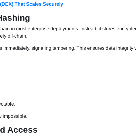
 (DEX) That Scales Securely
Hashing
chain in most enterprise deployments. Instead, it stores encrypt
ly off-chain.
es immediately, signaling tampering. This ensures data integrity 
ctable.
y impossible.
ed Access