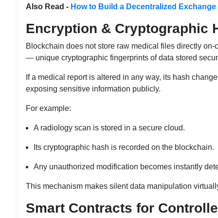
Also Read -
How to Build a Decentralized Exchange
Encryption & Cryptographic 
Blockchain does not store raw medical files directly on-
— unique cryptographic fingerprints of data stored secure
If a medical report is altered in any way, its hash chang
exposing sensitive information publicly.
For example:
A radiology scan is stored in a secure cloud.
Its cryptographic hash is recorded on the blockchain.
Any unauthorized modification becomes instantly dete
This mechanism makes silent data manipulation virtuall
Smart Contracts for Controll