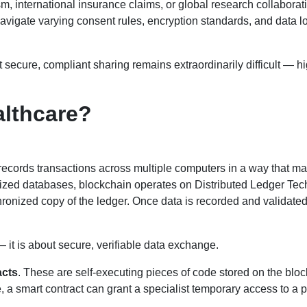
m, international insurance claims, or global research collabora
vigate varying consent rules, encryption standards, and data lo
 secure, compliant sharing remains extraordinarily difficult — hi
althcare?
hat records transactions across multiple computers in a way that m
tralized databases, blockchain operates on Distributed Ledger Te
ronized copy of the ledger. Once data is recorded and validated,
— it is about secure, verifiable data exchange.
acts
. These are self-executing pieces of code stored on the blo
, a smart contract can grant a specialist temporary access to a p