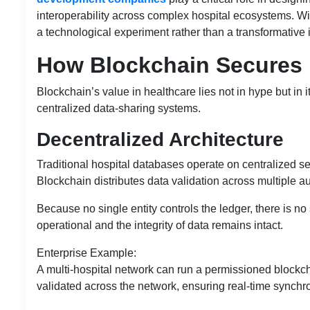
interoperability across complex hospital ecosystems. W
a technological experiment rather than a transformative 
How Blockchain Secures 
Blockchain’s value in healthcare lies not in hype but in i
centralized data-sharing systems.
Decentralized Architecture
Traditional hospital databases operate on centralized serv
Blockchain distributes data validation across multiple a
Because no single entity controls the ledger, there is no
operational and the integrity of data remains intact.
Enterprise Example:
A multi-hospital network can run a permissioned blockch
validated across the network, ensuring real-time synchron