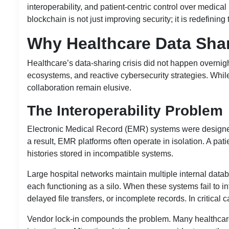
interoperability, and patient-centric control over medical
blockchain is not just improving security; it is redefining
Why Healthcare Data Shar
Healthcare’s data-sharing crisis did not happen overnight
ecosystems, and reactive cybersecurity strategies. While
collaboration remain elusive.
The Interoperability Problem
Electronic Medical Record (EMR) systems were designed
a result, EMR platforms often operate in isolation. A pati
histories stored in incompatible systems.
Large hospital networks maintain multiple internal dat
each functioning as a silo. When these systems fail to in
delayed file transfers, or incomplete records. In critical
Vendor lock-in compounds the problem. Many healthcare p