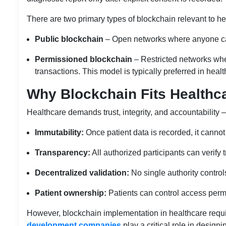
There are two primary types of blockchain relevant to he
Public blockchain
– Open networks where anyone can 
Permissioned blockchain
– Restricted networks wher
transactions. This model is typically preferred in hea
Why Blockchain Fits Healthc
Healthcare demands trust, integrity, and accountability —
Immutability:
Once patient data is recorded, it cannot 
Transparency:
All authorized participants can verify 
Decentralized validation:
No single authority control
Patient ownership:
Patients can control access permi
However, blockchain implementation in healthcare requ
development companies
play a critical role in design