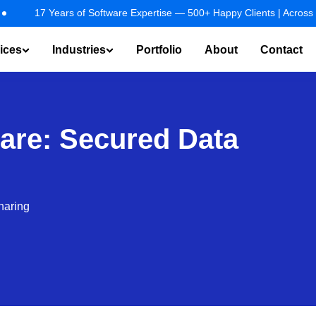
ustries.
EXPLORE NOW!
7 Years of Software Expertise — 500+ Happy Clients | Across 25+ Indus
ices
Industries
Portfolio
About
Contact
t & Virtual Assistant
AI Agents / Copilot Development
RAG Solu
care: Secured Data
haring