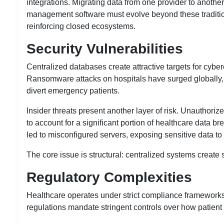
integrations. Migrating data from one provider to anothe
management software
must evolve beyond these traditio
reinforcing closed ecosystems.
Security Vulnerabilities
Centralized databases create attractive targets for cyber
Ransomware attacks on hospitals have surged globally, f
divert emergency patients.
Insider threats present another layer of risk. Unauthor
to account for a significant portion of healthcare data 
led to misconfigured servers, exposing sensitive data to 
The core issue is structural: centralized systems create s
Regulatory Complexities
Healthcare operates under strict compliance framewor
regulations mandate stringent controls over how patient