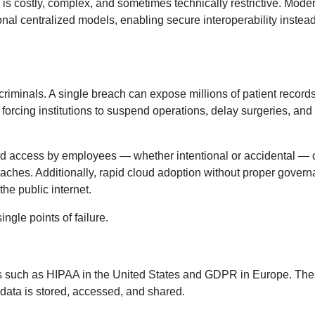
r is costly, complex, and sometimes technically restrictive. Mod
nal centralized models, enabling secure interoperability instead
criminals. A single breach can expose millions of patient records
orcing institutions to suspend operations, delay surgeries, and
ized access by employees — whether intentional or accidental —
breaches. Additionally, rapid cloud adoption without proper gover
the public internet.
ingle points of failure.
ks such as HIPAA in the United States and GDPR in Europe. Th
 data is stored, accessed, and shared.