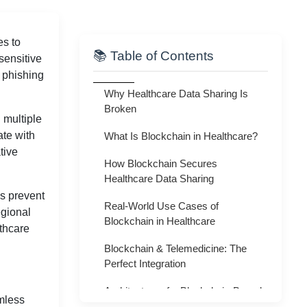
es to
📚 Table of Contents
sensitive
 phishing
Why Healthcare Data Sharing Is
Broken
 multiple
ate with
What Is Blockchain in Healthcare?
tive
How Blockchain Secures
Healthcare Data Sharing
os prevent
Real-World Use Cases of
egional
Blockchain in Healthcare
lthcare
Blockchain & Telemedicine: The
Perfect Integration
Architecture of a Blockchain-Based
mless
Healthcare System