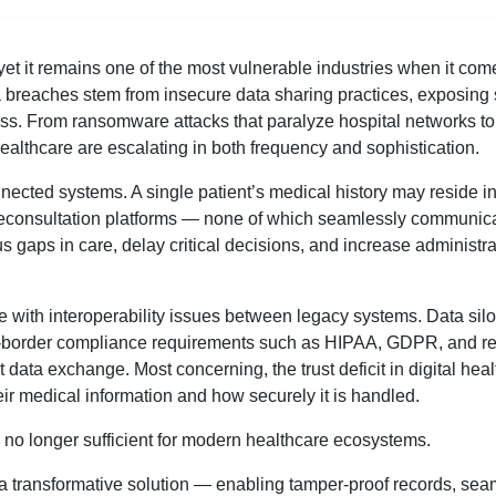
et it remains one of the most vulnerable industries when it com
a breaches stem from insecure data sharing practices, exposing 
ess. From ransomware attacks that paralyze hospital networks to
healthcare are escalating in both frequency and sophistication.
nnected systems. A single patient’s medical history may reside in
eleconsultation platforms — none of which seamlessly communic
gaps in care, delay critical decisions, and increase administra
 with interoperability issues between legacy systems. Data sil
ss-border compliance requirements such as HIPAA, GDPR, and r
t data exchange. Most concerning, the trust deficit in digital hea
ir medical information and how securely it is handled.
re no longer sufficient for modern healthcare ecosystems.
a transformative solution — enabling tamper-proof records, sea