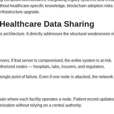
ithout healthcare-specific knowledge, blockchain adoption risk
infrastructure upgrade.
Healthcare Data Sharing
ts architecture. It directly addresses the structural weaknesses o
ers. If that server is compromised, the entire system is at risk.
uthorized nodes — hospitals, labs, insurers, and regulators.
 single point of failure. Even if one node is attacked, the networ
ain where each facility operates a node. Patient record updates
ization without relying on a central authority.