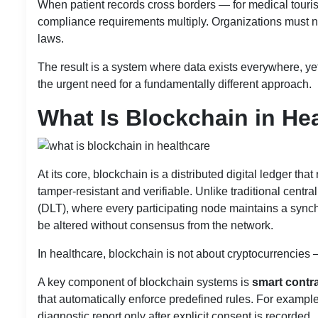
When patient records cross borders — for medical touris
compliance requirements multiply. Organizations must na
laws.
The result is a system where data exists everywhere, yet
the urgent need for a fundamentally different approach.
What Is Blockchain in He
At its core, blockchain is a distributed digital ledger t
tamper-resistant and verifiable. Unlike traditional cen
(DLT), where every participating node maintains a synch
be altered without consensus from the network.
In healthcare, blockchain is not about cryptocurrencies 
A key component of blockchain systems is
smart contr
that automatically enforce predefined rules. For example
diagnostic report only after explicit consent is recorded.