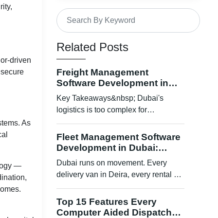
ity,
Benefits for Hospitals, Governments
& Enterprises
Related Posts
Challenges & Limitations
dor-driven
Future of Blockchain-Based
Freight Management
d secure
Secured Data Sharing
Software Development in
Dubai: How Smart Platforms
Key Takeaways&nbsp; Dubai's
How to Implement Blockchain in
Are Transforming Scalable
Your Healthcare Organization
logistics is too complex for
Shipping Operations
spreadsheets and manual
stems. As
Conclusion
coordination ...
cal
Fleet Management Software
Development in Dubai:
The Interoperability Problem
Tracking, Compliance, and
Dubai runs on movement. Every
ology —
Security Vulnerabilities
Cost Control
delivery van in Deira, every rental car
ination,
crossing Sheikh Zayed Road, ev...
Regulatory Complexities
tcomes.
Top 15 Features Every
Why Blockchain Fits Healthcare
Computer Aided Dispatch