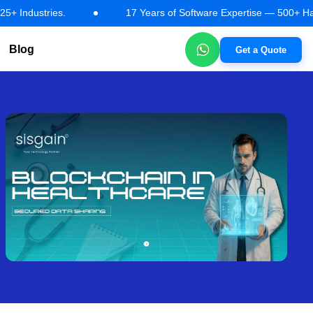
tries.
17 Years of Software Expertise — 500+ Happy Client
Blog
Get a Quote
tions
AI Automation & Workflow Solutions
Machine Learning So