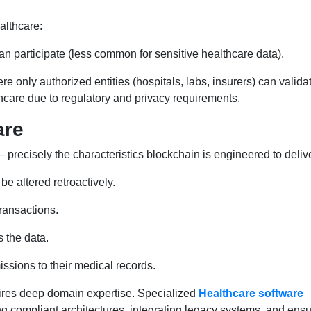
althcare:
participate (less common for sensitive healthcare data).
e only authorized entities (hospitals, labs, insurers) can valida
lthcare due to regulatory and privacy requirements.
are
 precisely the characteristics blockchain is engineered to delive
be altered retroactively.
transactions.
s the data.
ssions to their medical records.
ires deep domain expertise. Specialized
Healthcare software
ing compliant architectures, integrating legacy systems, and ens