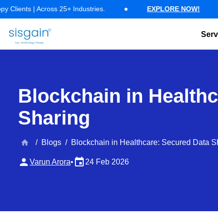
17 Years of Software Expertise — 500+ Happy Clients | Across 25+ Ind
| Across 25+ Industries.
EXPLORE NOW!
1
Serv
AI Software Development
Generative AI Development
AI Chatbo
Blockchain in Health
Sharing
home
/
Blogs
/
Blockchain in Healthcare: Secured Data S
person
event
Varun Arora
•
24 Feb 2026