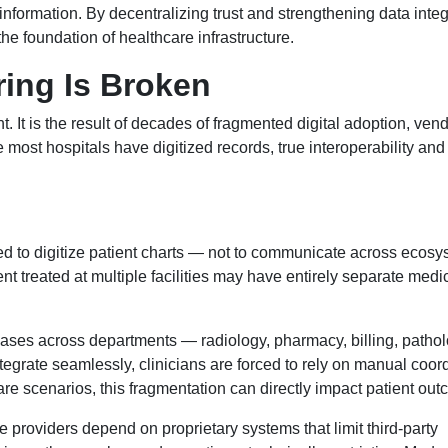
 information. By decentralizing trust and strengthening data integr
 the foundation of healthcare infrastructure.
ing Is Broken
. It is the result of decades of fragmented digital adoption, ven
 most hospitals have digitized records, true interoperability an
 to digitize patient charts — not to communicate across ecosy
ent treated at multiple facilities may have entirely separate medi
abases across departments — radiology, pharmacy, billing, path
tegrate seamlessly, clinicians are forced to rely on manual coord
 care scenarios, this fragmentation can directly impact patient ou
roviders depend on proprietary systems that limit third-party