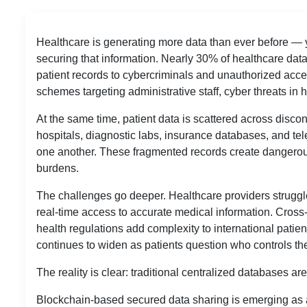
Healthcare is generating more data than ever before — y
securing that information. Nearly 30% of healthcare dat
patient records to cybercriminals and unauthorized acc
schemes targeting administrative staff, cyber threats in 
At the same time, patient data is scattered across disco
hospitals, diagnostic labs, insurance databases, and t
one another. These fragmented records create dangerous 
burdens.
The challenges go deeper. Healthcare providers struggle
real-time access to accurate medical information. Cro
health regulations add complexity to international patien
continues to widen as patients question who controls the
The reality is clear: traditional centralized databases a
Blockchain-based secured data sharing is emerging as 