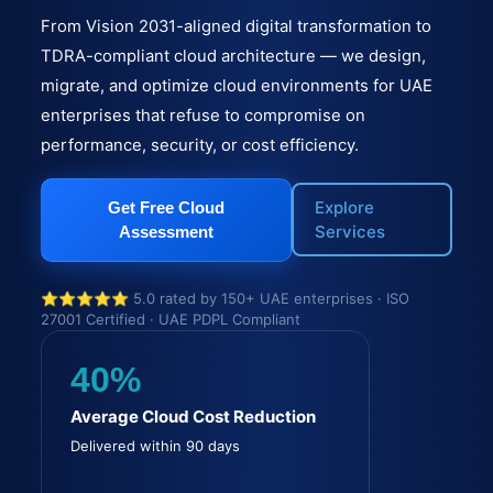
From Vision 2031-aligned digital transformation to
TDRA-compliant cloud architecture — we design,
migrate, and optimize cloud environments for UAE
enterprises that refuse to compromise on
performance, security, or cost efficiency.
Explore
Get Free Cloud
Services
Assessment
⭐⭐⭐⭐⭐ 5.0 rated by 150+ UAE enterprises · ISO
27001 Certified · UAE PDPL Compliant
40%
Average Cloud Cost Reduction
Delivered within 90 days