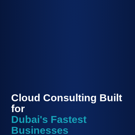
Cloud Consulting Built
for
Dubai's Fastest
Businesses