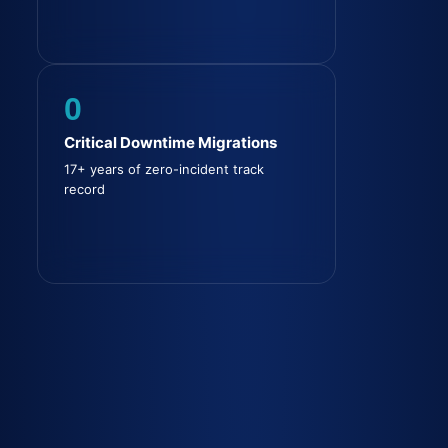
0
Critical Downtime Migrations
17+ years of zero-incident track
record