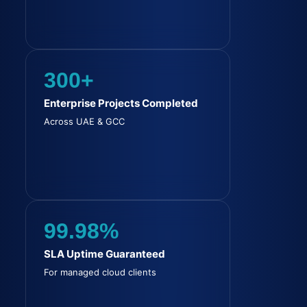
300+
Enterprise Projects Completed
Across UAE & GCC
99.98%
SLA Uptime Guaranteed
For managed cloud clients