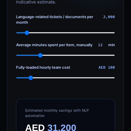
indicative estimate.
Language-related tickets / documents per
2,000
month
Average minutes spent per item, manually
min
12
Fully-loaded hourly team cost
AED 100
Estimated monthly savings with NLP
automation
AED
31,200