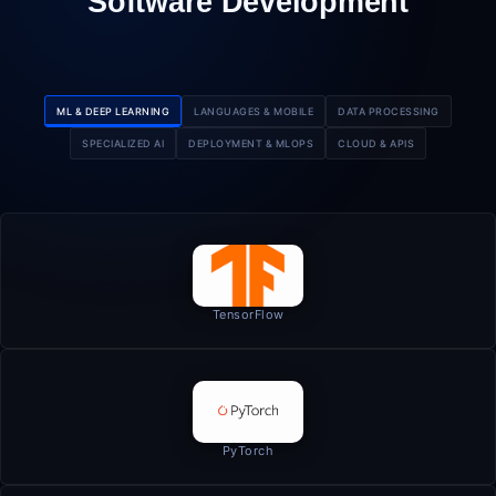
Software Development
ML & DEEP LEARNING
LANGUAGES & MOBILE
DATA PROCESSING
SPECIALIZED AI
DEPLOYMENT & MLOPS
CLOUD & APIS
TensorFlow
PyTorch