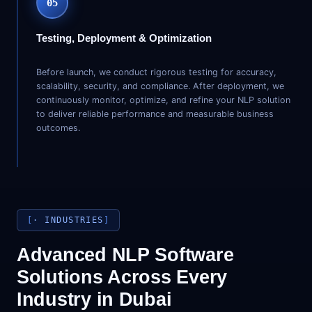
05
Testing, Deployment & Optimization
Before launch, we conduct rigorous testing for accuracy,
scalability, security, and compliance. After deployment, we
continuously monitor, optimize, and refine your NLP solution
to deliver reliable performance and measurable business
outcomes.
· INDUSTRIES
Advanced NLP Software
Solutions Across Every
Industry in Dubai