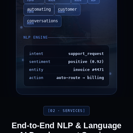
VERB
NOUN
NOUN
ADP
automating
customer
VERB
NOUN
conversations
NOUN
NLP ENGINE
intent
support_request
sentiment
positive (0.92)
entity
invoice #4471
action
auto-route → billing
02 · SERVICES
End-to-End NLP & Language