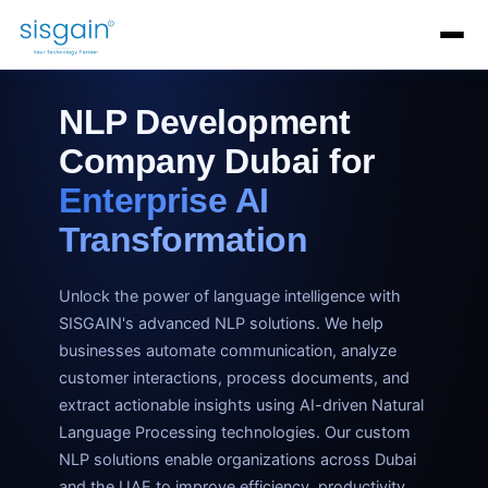
AI Software Development
Generative AI Development
AI C
NLP Development
Company Dubai for
Enterprise AI
Transformation
Unlock the power of language intelligence with
SISGAIN's advanced NLP solutions. We help
businesses automate communication, analyze
customer interactions, process documents, and
extract actionable insights using AI-driven Natural
Language Processing technologies. Our custom
NLP solutions enable organizations across Dubai
and the UAE to improve efficiency, productivity,