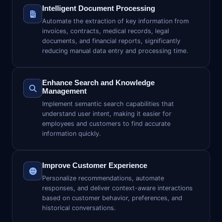
Intelligent Document Processing
Automate the extraction of key information from
invoices, contracts, medical records, legal
documents, and financial reports, significantly
reducing manual data entry and processing time.
Enhance Search and Knowledge
Management
Implement semantic search capabilities that
understand user intent, making it easier for
employees and customers to find accurate
information quickly.
Improve Customer Experience
Personalize recommendations, automate
responses, and deliver context-aware interactions
based on customer behavior, preferences, and
historical conversations.