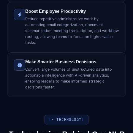
Boost Employee Productivity
Reduce repetitive administrative work by
automating email categorization, document
summarization, meeting transcription, and workflow
routing, allowing teams to focus on higher-value
tasks.
Make Smarter Business Decisions
Convert large volumes of unstructured data into
actionable intelligence with AI-driven analytics,
enabling leaders to make informed strategic
decisions faster.
· TECHNOLOGY