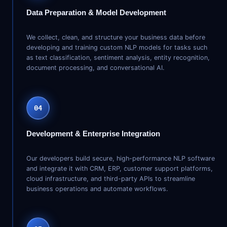
Data Preparation & Model Development
We collect, clean, and structure your business data before
developing and training custom NLP models for tasks such
as text classification, sentiment analysis, entity recognition,
document processing, and conversational AI.
04
Development & Enterprise Integration
Our developers build secure, high-performance NLP software
and integrate it with CRM, ERP, customer support platforms,
cloud infrastructure, and third-party APIs to streamline
business operations and automate workflows.