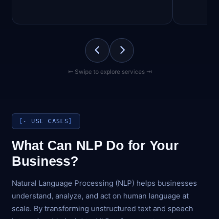
⇤ Swipe to explore services ⇥
· USE CASES
What Can NLP Do for Your
Business?
Natural Language Processing (NLP) helps businesses
understand, analyze, and act on human language at
scale. By transforming unstructured text and speech