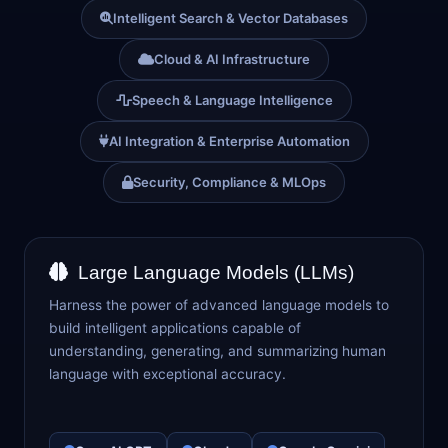
Intelligent Search & Vector Databases
Cloud & AI Infrastructure
Speech & Language Intelligence
AI Integration & Enterprise Automation
Security, Compliance & MLOps
Large Language Models (LLMs)
Harness the power of advanced language models to
build intelligent applications capable of
understanding, generating, and summarizing human
language with exceptional accuracy.