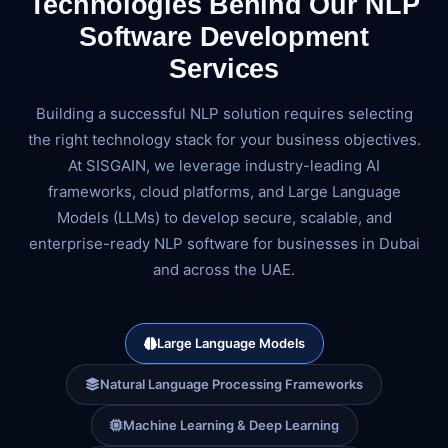
Technologies Behind Our NLP
Software Development
Services
Building a successful NLP solution requires selecting
the right technology stack for your business objectives.
At SISGAIN, we leverage industry-leading AI
frameworks, cloud platforms, and Large Language
Models (LLMs) to develop secure, scalable, and
enterprise-ready NLP software for businesses in Dubai
and across the UAE.
Large Language Models
Natural Language Processing Frameworks
Machine Learning & Deep Learning