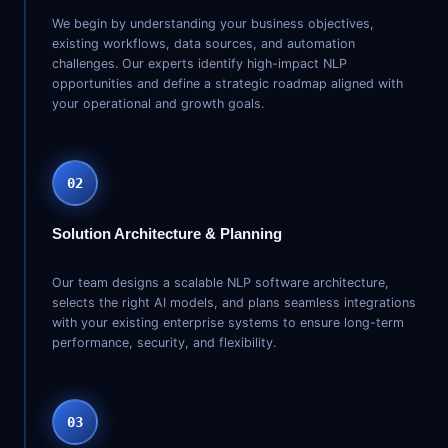
We begin by understanding your business objectives,
existing workflows, data sources, and automation
challenges. Our experts identify high-impact NLP
opportunities and define a strategic roadmap aligned with
your operational and growth goals.
02
Solution Architecture & Planning
Our team designs a scalable NLP software architecture,
selects the right AI models, and plans seamless integrations
with your existing enterprise systems to ensure long-term
performance, security, and flexibility.
03