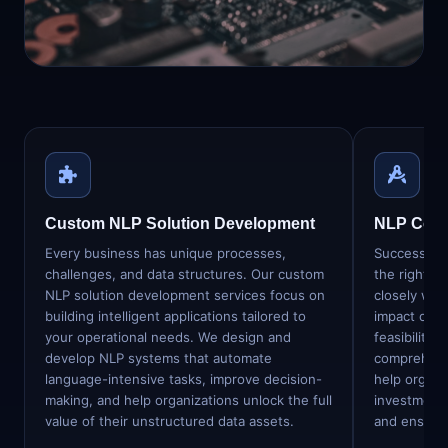
31 specialised NLP & language-AI
services — from custom model
development to enterprise integration.
Custom NLP Solution Development
NLP Consu
Every business has unique processes,
Successful 
challenges, and data structures. Our custom
the right s
NLP solution development services focus on
closely with
building intelligent applications tailored to
impact oppo
your operational needs. We design and
feasibility,
develop NLP systems that automate
comprehens
language-intensive tasks, improve decision-
help organi
making, and help organizations unlock the full
investment 
value of their unstructured data assets.
and ensurin