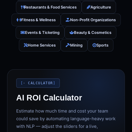
Restaurants & Food Services
Agriculture
Fitness & Wellness
Non-Profit Organizations
Events & Ticketing
Beauty & Cosmetics
Home Services
Mining
Sports
· CALCULATOR
AI ROI Calculator
Estimate how much time and cost your team
could save by automating language-heavy work
with NLP — adjust the sliders for a live,