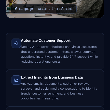
Language → Action, in real time
Automate Customer Support
Deploy AI-powered chatbots and virtual assistants
that understand customer intent, answer common
questions instantly, and provide 24/7 support while
reducing operational costs.
Extract Insights from Business Data
Analyze emails, documents, customer reviews,
surveys, and social media conversations to identify
trends, customer sentiment, and business
opportunities in real time.