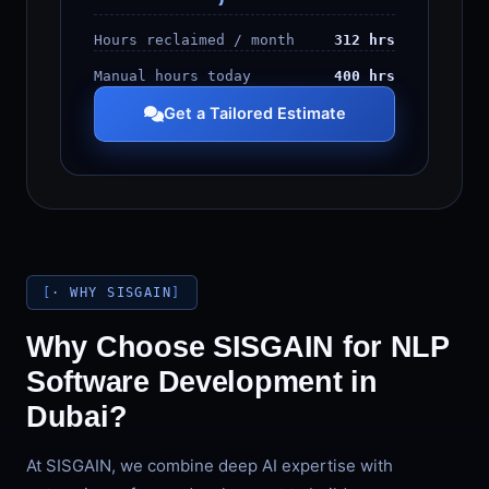
Hours reclaimed / month
312 hrs
Manual hours today
400 hrs
Get a Tailored Estimate
· WHY SISGAIN
Why Choose SISGAIN for NLP
Software Development in
Dubai?
At SISGAIN, we combine deep AI expertise with