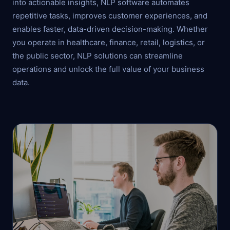
into actionable insights, NLP software automates
repetitive tasks, improves customer experiences, and
enables faster, data-driven decision-making. Whether
you operate in healthcare, finance, retail, logistics, or
the public sector, NLP solutions can streamline
operations and unlock the full value of your business
data.