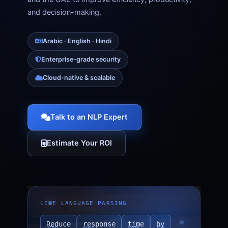
and decision-making.
Arabic · English · Hindi
Enterprise-grade security
Cloud-native & scalable
Talk to an NLP Expert
Estimate Your ROI
LIVE LANGUAGE PARSING
Reduce
response
time
by