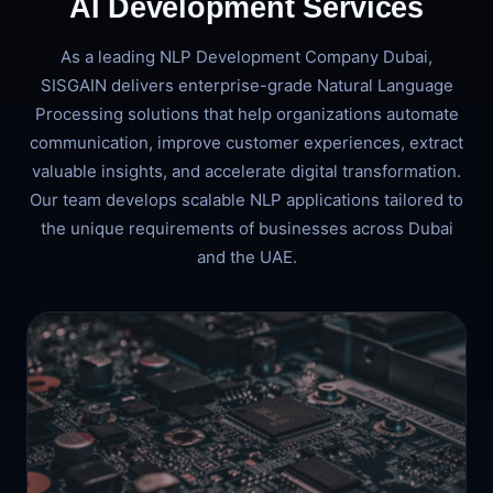
AI Development Services
As a leading NLP Development Company Dubai,
SISGAIN delivers enterprise-grade Natural Language
Processing solutions that help organizations automate
communication, improve customer experiences, extract
valuable insights, and accelerate digital transformation.
Our team develops scalable NLP applications tailored to
the unique requirements of businesses across Dubai
and the UAE.