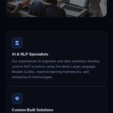
AI & NLP Specialists
Our experienced AI engineers and data scientists develop
custom NLP solutions using the latest Large Language
Models (LLMs), machine learning frameworks, and
enterprise AI technologies.
Custom-Built Solutions