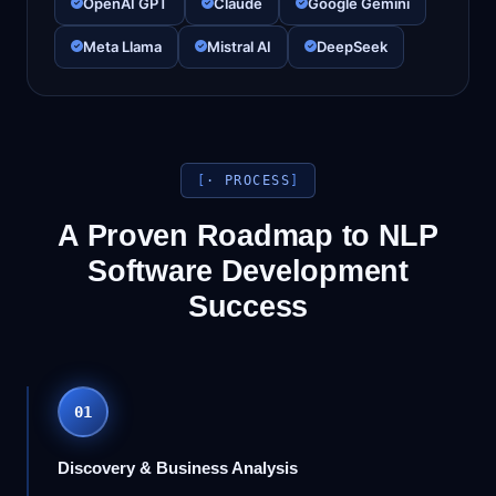
OpenAI GPT
Claude
Google Gemini
Meta Llama
Mistral AI
DeepSeek
· PROCESS
A Proven Roadmap to NLP
Software Development
Success
01
Discovery & Business Analysis