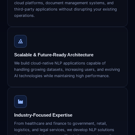
cloud platforms, document management systems, and
third-party applications without disrupting your existing
operations.
Scalable & Future-Ready Architecture
We build cloud-native NLP applications capable of
handling growing datasets, increasing users, and evolving
AI technologies while maintaining high performance.
Industry-Focused Expertise
From healthcare and finance to government, retail,
logistics, and legal services, we develop NLP solutions