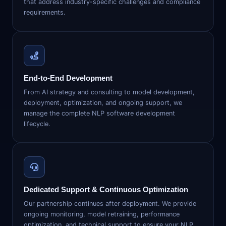
that address industry-specific challenges and compliance
requirements.
End-to-End Development
From AI strategy and consulting to model development,
deployment, optimization, and ongoing support, we
manage the complete NLP software development
lifecycle.
Dedicated Support & Continuous Optimization
Our partnership continues after deployment. We provide
ongoing monitoring, model retraining, performance
optimization, and technical support to ensure your NLP