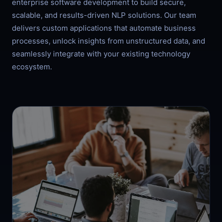
enterprise software development to build secure,
scalable, and results-driven NLP solutions. Our team
delivers custom applications that automate business
processes, unlock insights from unstructured data, and
seamlessly integrate with your existing technology
ecosystem.