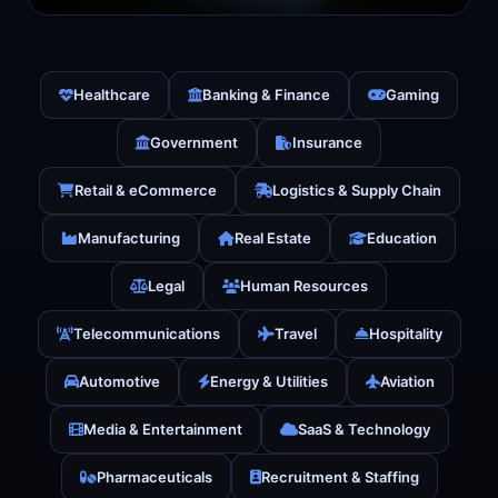
Healthcare
Banking & Finance
Gaming
Government
Insurance
Retail & eCommerce
Logistics & Supply Chain
Manufacturing
Real Estate
Education
Legal
Human Resources
Telecommunications
Travel
Hospitality
Automotive
Energy & Utilities
Aviation
Media & Entertainment
SaaS & Technology
Pharmaceuticals
Recruitment & Staffing