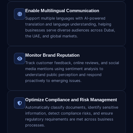
Enable Multilingual Communication
Support multiple languages with AI-powered
translation and language understanding, helping
businesses serve diverse audiences across Dubai,
the UAE, and global markets.
Monitor Brand Reputation
Track customer feedback, online reviews, and social
media mentions using sentiment analysis to
understand public perception and respond
proactively to emerging issues.
Optimize Compliance and Risk Management
Automatically classify documents, identify sensitive
information, detect compliance risks, and ensure
regulatory requirements are met across business
processes.