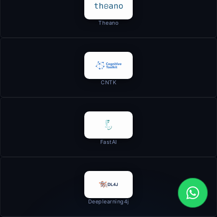
Theano
CNTK
FastAI
Deeplearning4j