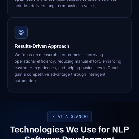
solution delivers long-term business value.
Results-Driven Approach
We focus on measurable outcomes—improving
operational efficiency, reducing manual effort, enhancing
customer experiences, and helping businesses in Dubai
gain a competitive advantage through intelligent
automation.
· AT A GLANCE
Technologies We Use for NLP