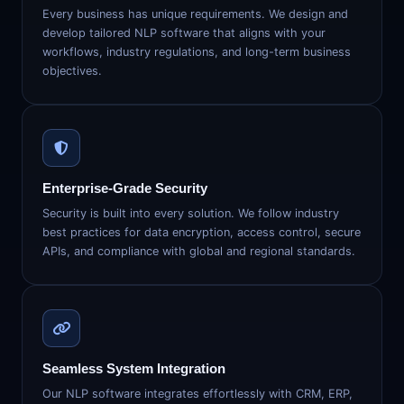
Every business has unique requirements. We design and
develop tailored NLP software that aligns with your
workflows, industry regulations, and long-term business
objectives.
Enterprise-Grade Security
Security is built into every solution. We follow industry
best practices for data encryption, access control, secure
APIs, and compliance with global and regional standards.
Seamless System Integration
Our NLP software integrates effortlessly with CRM, ERP,