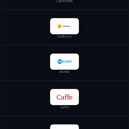
LightGBM
CatBoost
MxNet
Caffe