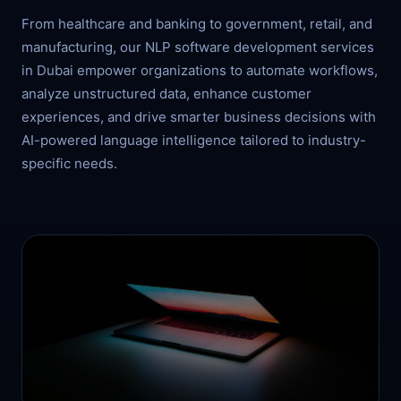
From healthcare and banking to government, retail, and
manufacturing, our NLP software development services
in Dubai empower organizations to automate workflows,
analyze unstructured data, enhance customer
experiences, and drive smarter business decisions with
AI-powered language intelligence tailored to industry-
specific needs.