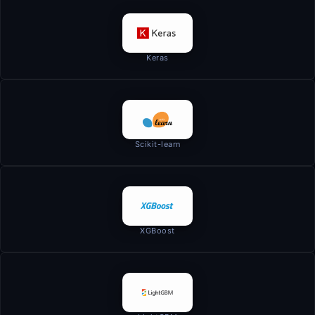
Keras
Scikit-learn
XGBoost