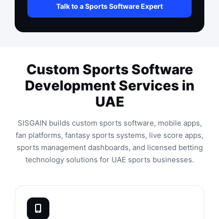
Talk to a Sports Software Expert
Custom Sports Software
Development Services in
UAE
SISGAIN builds custom sports software, mobile apps,
fan platforms, fantasy sports systems, live score apps,
sports management dashboards, and licensed betting
technology solutions for UAE sports businesses.