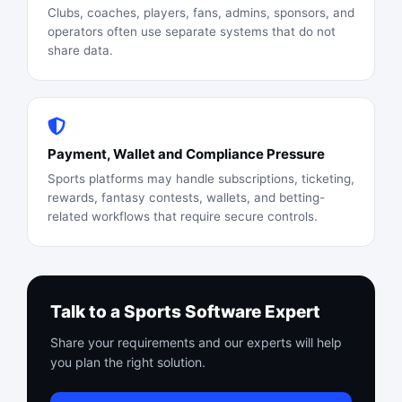
Clubs, coaches, players, fans, admins, sponsors, and
operators often use separate systems that do not
share data.
Payment, Wallet and Compliance Pressure
Sports platforms may handle subscriptions, ticketing,
rewards, fantasy contests, wallets, and betting-
related workflows that require secure controls.
Talk to a Sports Software Expert
Share your requirements and our experts will help
you plan the right solution.