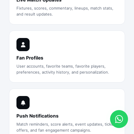
Fixtures, scores, commentary, lineups, match stats,
and result updates.
Fan Profiles
User accounts, favorite teams, favorite players,
preferences, activity history, and personalization.
Push Notifications
Match reminders, score alerts, event updates, ticket
offers, and fan engagement campaigns.