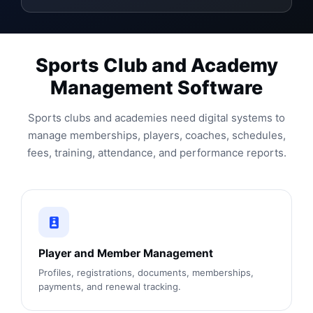
Sports Club and Academy
Management Software
Sports clubs and academies need digital systems to
manage memberships, players, coaches, schedules,
fees, training, attendance, and performance reports.
Player and Member Management
Profiles, registrations, documents, memberships,
payments, and renewal tracking.