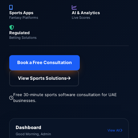
Sports Apps
AI & Analytics
Fantasy Platforms
Live Scores
Regulated
Betting Solutions
Book a Free Consultation
View Sports Solutions
Free 30-minute sports software consultation for UAE
businesses.
Dashboard
View All
Good Morning, Admin