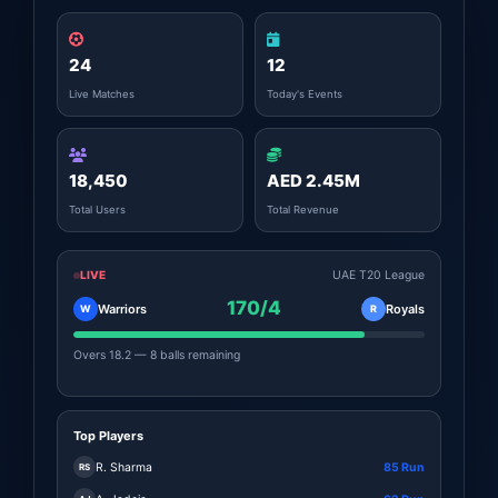
24
12
Live Matches
Today's Events
18,450
AED 2.45M
Total Users
Total Revenue
LIVE
UAE T20 League
170/4
Warriors
Royals
W
R
Overs 18.2 — 8 balls remaining
Top Players
R. Sharma
85 Run
RS