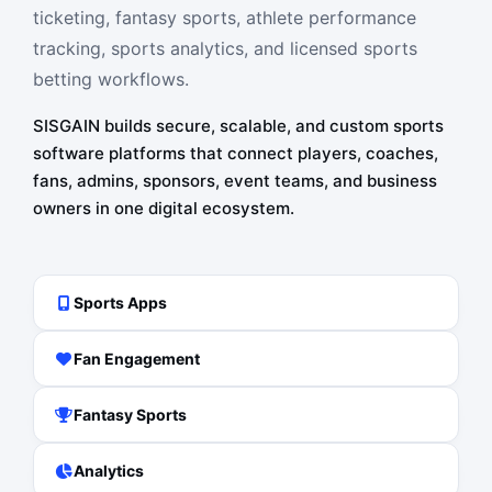
ticketing, fantasy sports, athlete performance
tracking, sports analytics, and licensed sports
betting workflows.
SISGAIN builds secure, scalable, and custom sports
software platforms that connect players, coaches,
fans, admins, sponsors, event teams, and business
owners in one digital ecosystem.
Sports Apps
Fan Engagement
Fantasy Sports
Analytics