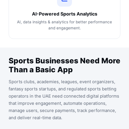
AI-Powered Sports Analytics
AI, data insights & analytics for better performance
and engagement.
Sports Businesses Need More
Than a Basic App
Sports clubs, academies, leagues, event organizers,
fantasy sports startups, and regulated sports betting
operators in the UAE need connected digital platforms
that improve engagement, automate operations,
manage users, secure payments, track performance,
and deliver real-time data.