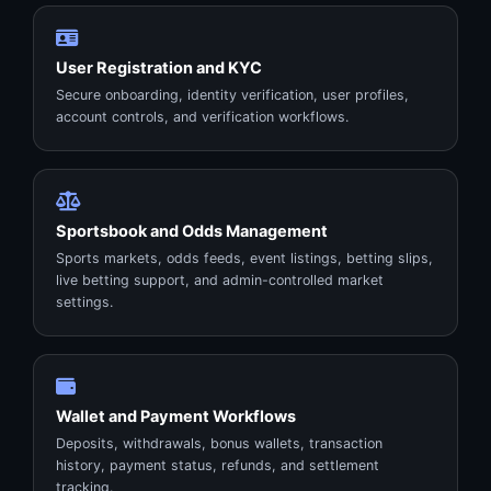
User Registration and KYC
Secure onboarding, identity verification, user profiles,
account controls, and verification workflows.
Sportsbook and Odds Management
Sports markets, odds feeds, event listings, betting slips,
live betting support, and admin-controlled market
settings.
Wallet and Payment Workflows
Deposits, withdrawals, bonus wallets, transaction
history, payment status, refunds, and settlement
tracking.