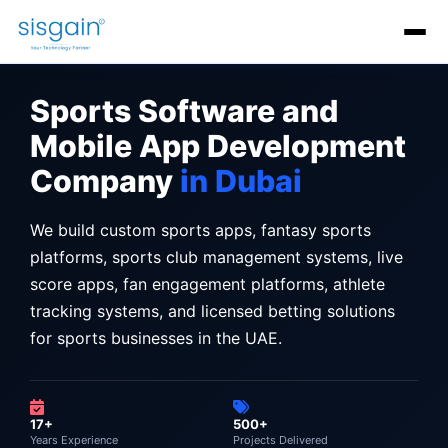
AI Software Development
Generative AI Development
AI C
Sports Software and
Mobile App Development
Company
in Dubai
We build custom sports apps, fantasy sports
platforms, sports club management systems, live
score apps, fan engagement platforms, athlete
tracking systems, and licensed betting solutions
for sports businesses in the UAE.
17+
500+
Years Experience
Projects Delivered