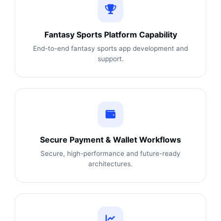
Fantasy Sports Platform Capability
End-to-end fantasy sports app development and
support.
Secure Payment & Wallet Workflows
Secure, high-performance and future-ready
architectures.