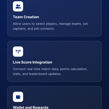
Team Creation
Allow users to select players, manage teams, set
captains, and join contests.
Live Score Integration
Connect real-time match data, points calculation,
stats, and leaderboard updates.
Wallet and Rewards