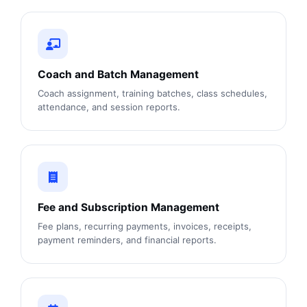
Coach and Batch Management
Coach assignment, training batches, class schedules,
attendance, and session reports.
Fee and Subscription Management
Fee plans, recurring payments, invoices, receipts,
payment reminders, and financial reports.