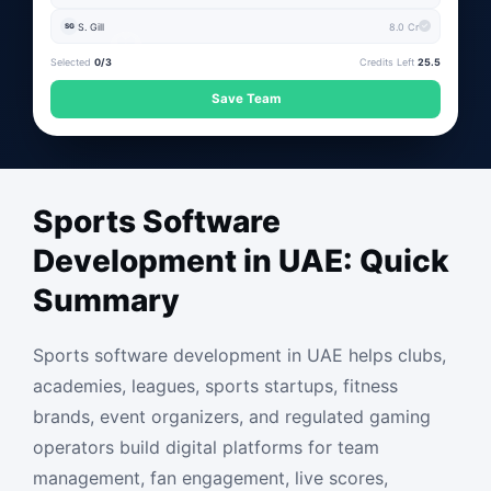
S. Gill
8.0 Cr
SG
Selected
0/3
Credits Left
25.5
Save Team
Sports Software
Development in UAE: Quick
Summary
Sports software development in UAE helps clubs,
academies, leagues, sports startups, fitness
brands, event organizers, and regulated gaming
operators build digital platforms for team
management, fan engagement, live scores,