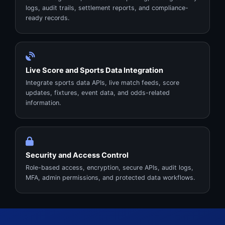
logs, audit trails, settlement reports, and compliance-
ready records.
Live Score and Sports Data Integration
Integrate sports data APIs, live match feeds, score
updates, fixtures, event data, and odds-related
information.
Security and Access Control
Role-based access, encryption, secure APIs, audit logs,
MFA, admin permissions, and protected data workflows.