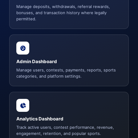
Manage deposits, withdrawals, referral rewards,
bonuses, and transaction history where legally
permitted.
Admin Dashboard
Manage users, contests, payments, reports, sports
categories, and platform settings.
Analytics Dashboard
Track active users, contest performance, revenue,
engagement, retention, and popular sports.