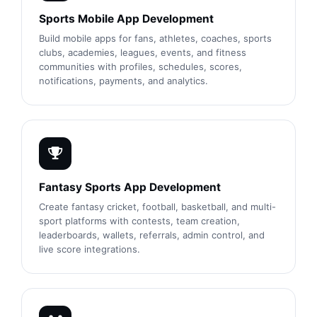
Sports Mobile App Development
Build mobile apps for fans, athletes, coaches, sports
clubs, academies, leagues, events, and fitness
communities with profiles, schedules, scores,
notifications, payments, and analytics.
Fantasy Sports App Development
Create fantasy cricket, football, basketball, and multi-
sport platforms with contests, team creation,
leaderboards, wallets, referrals, admin control, and
live score integrations.