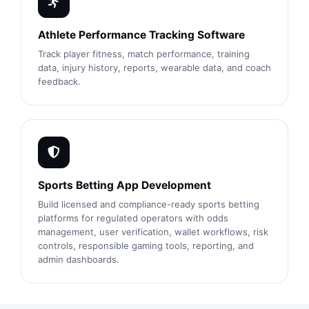
Athlete Performance Tracking Software
Track player fitness, match performance, training
data, injury history, reports, wearable data, and coach
feedback.
Sports Betting App Development
Build licensed and compliance-ready sports betting
platforms for regulated operators with odds
management, user verification, wallet workflows, risk
controls, responsible gaming tools, reporting, and
admin dashboards.