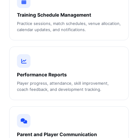
Training Schedule Management
Practice sessions, match schedules, venue allocation,
calendar updates, and notifications.
Performance Reports
Player progress, attendance, skill improvement,
coach feedback, and development tracking.
Parent and Player Communication