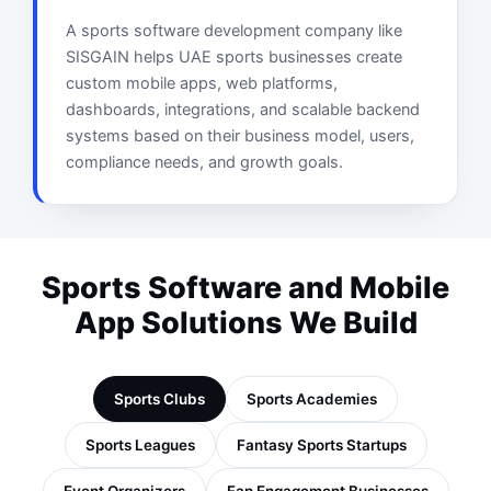
A sports software development company like
SISGAIN helps UAE sports businesses create
custom mobile apps, web platforms,
dashboards, integrations, and scalable backend
systems based on their business model, users,
compliance needs, and growth goals.
Sports Software and Mobile
App Solutions We Build
Sports Clubs
Sports Academies
Sports Leagues
Fantasy Sports Startups