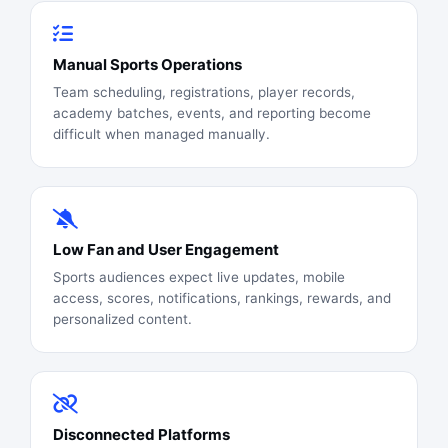
Manual Sports Operations
Team scheduling, registrations, player records,
academy batches, events, and reporting become
difficult when managed manually.
Low Fan and User Engagement
Sports audiences expect live updates, mobile
access, scores, notifications, rankings, rewards, and
personalized content.
Disconnected Platforms