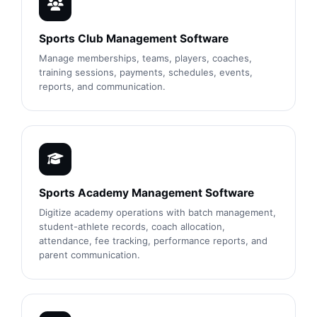
Sports Club Management Software
Manage memberships, teams, players, coaches,
training sessions, payments, schedules, events,
reports, and communication.
Sports Academy Management Software
Digitize academy operations with batch management,
student-athlete records, coach allocation,
attendance, fee tracking, performance reports, and
parent communication.