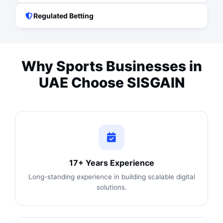
Regulated Betting
Why Sports Businesses in
UAE Choose SISGAIN
17+ Years Experience
Long-standing experience in building scalable digital
solutions.