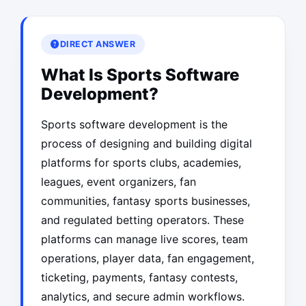
DIRECT ANSWER
What Is Sports Software
Development?
Sports software development is the
process of designing and building digital
platforms for sports clubs, academies,
leagues, event organizers, fan
communities, fantasy sports businesses,
and regulated betting operators. These
platforms can manage live scores, team
operations, player data, fan engagement,
ticketing, payments, fantasy contests,
analytics, and secure admin workflows.