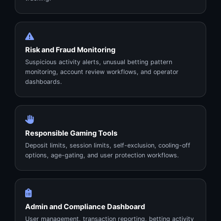
Risk and Fraud Monitoring
Suspicious activity alerts, unusual betting pattern
monitoring, account review workflows, and operator
dashboards.
Responsible Gaming Tools
Deposit limits, session limits, self-exclusion, cooling-off
options, age-gating, and user protection workflows.
Admin and Compliance Dashboard
User management, transaction reporting, betting activity