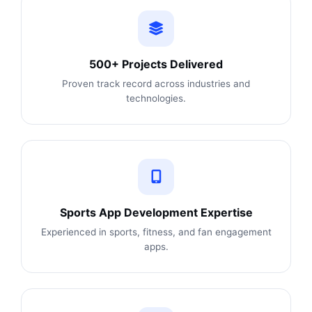
500+ Projects Delivered
Proven track record across industries and
technologies.
Sports App Development Expertise
Experienced in sports, fitness, and fan engagement
apps.