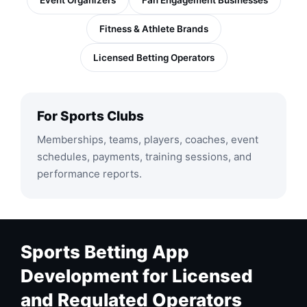
Event Organizers
Fan Engagement Businesses
Fitness & Athlete Brands
Licensed Betting Operators
For Sports Clubs
Memberships, teams, players, coaches, event
schedules, payments, training sessions, and
performance reports.
Sports Betting App
Development for Licensed
and Regulated Operators