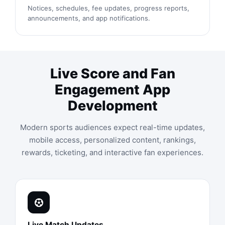
Notices, schedules, fee updates, progress reports,
announcements, and app notifications.
Live Score and Fan
Engagement App
Development
Modern sports audiences expect real-time updates,
mobile access, personalized content, rankings,
rewards, ticketing, and interactive fan experiences.
Live Match Updates