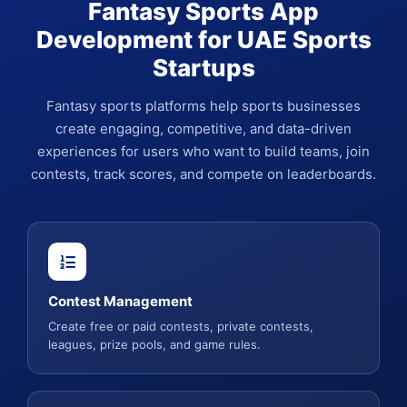
Fantasy Sports App
Development for UAE Sports
Startups
Fantasy sports platforms help sports businesses
create engaging, competitive, and data-driven
experiences for users who want to build teams, join
contests, track scores, and compete on leaderboards.
Contest Management
Create free or paid contests, private contests,
leagues, prize pools, and game rules.