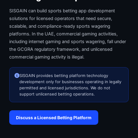
SISGAIN can build sports betting app development
solutions for licensed operators that need secure,
scalable, and compliance-ready sports wagering
platforms. In the UAE, commercial gaming activities,
including internet gaming and sports wagering, fall under
the GCGRA regulatory framework, and unlicensed
commercial gaming activity is illegal.
SISGAIN provides betting platform technology
development only for businesses operating in legally
permitted and licensed jurisdictions. We do not
support unlicensed betting operations.
Discuss a Licensed Betting Platform