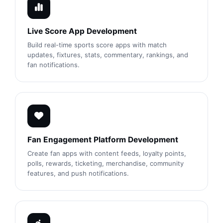
Live Score App Development
Build real-time sports score apps with match
updates, fixtures, stats, commentary, rankings, and
fan notifications.
Fan Engagement Platform Development
Create fan apps with content feeds, loyalty points,
polls, rewards, ticketing, merchandise, community
features, and push notifications.