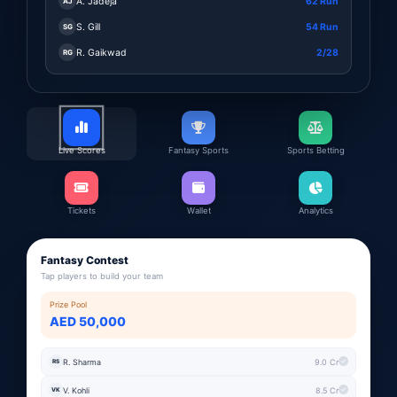
A. Jadeja
62 Run
AJ
S. Gill
54 Run
SG
R. Gaikwad
2/28
RG
Live Scores
Fantasy Sports
Sports Betting
Tickets
Wallet
Analytics
Fantasy Contest
Tap players to build your team
Prize Pool
AED 50,000
R. Sharma
9.0 Cr
RS
V. Kohli
8.5 Cr
VK