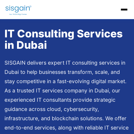
AI Software Development
Generative AI Development
AI C
IT Consulting Services
in Dubai
SISGAIN delivers expert IT consulting services in
Dubai to help businesses transform, scale, and
stay competitive in a fast-evolving digital market.
As a trusted IT services company in Dubai, our
experienced IT consultants provide strategic
guidance across cloud, cybersecurity,
infrastructure, and blockchain solutions. We offer
end-to-end services, along with reliable IT service