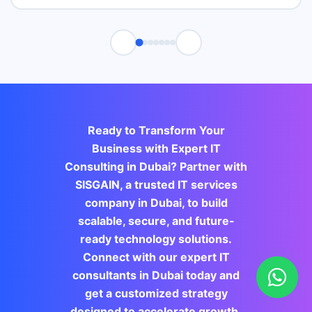
Ready to Transform Your
Business with Expert IT
Consulting in Dubai? Partner with
SISGAIN, a trusted IT services
company in Dubai, to build
scalable, secure, and future-
ready technology solutions.
Connect with our expert IT
consultants in Dubai today and
get a customized strategy
designed to accelerate growth,