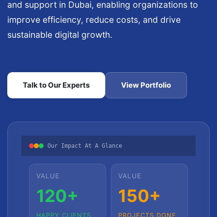
and support in Dubai, enabling organizations to
improve efficiency, reduce costs, and drive
sustainable digital growth.
Talk to Our Experts
View Portfolio
Our Impact At A Glance
VALUE
VALUE
120+
150+
HAPPY CLIENTS
PROJECTS DONE