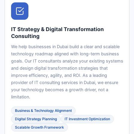
IT Strategy & Digital Transformation
Consulting
We help businesses in Dubai build a clear and scalable
technology roadmap aligned with long-term business
goals. Our IT consultants analyze your existing systems
and design digital transformation strategies that
improve efficiency, agility, and ROI. As a leading
provider of IT consulting services in Dubai, we ensure
your technology becomes a growth driver, not a
limitation.
Business & Technology Alignment
Digital Strategy Planning
IT Investment Optimization
Scalable Growth Framework