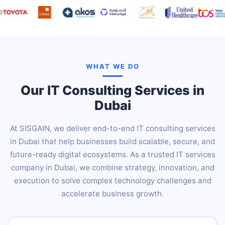
WHAT WE DO
Our IT Consulting Services in
Dubai
At SISGAIN, we deliver end-to-end IT consulting services
in Dubai that help businesses build scalable, secure, and
future-ready digital ecosystems. As a trusted IT services
company in Dubai, we combine strategy, innovation, and
execution to solve complex technology challenges and
accelerate business growth.