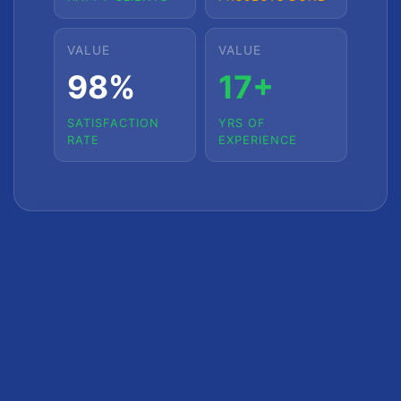
VALUE
VALUE
98%
17+
SATISFACTION
YRS OF
RATE
EXPERIENCE