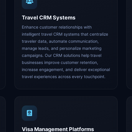
Travel CRM Systems
Enhance customer relationships with
intelligent travel CRM systems that centralize
traveler data, automate communication,
manage leads, and personalize marketing
campaigns. Our CRM solutions help travel
businesses improve customer retention,
increase engagement, and deliver exceptional
travel experiences across every touchpoint.
Visa Management Platforms