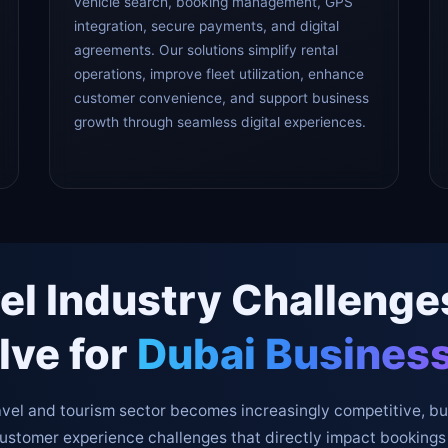
vehicle search, booking management, GPS
integration, secure payments, and digital
agreements. Our solutions simplify rental
operations, improve fleet utilization, enhance
customer convenience, and support business
growth through seamless digital experiences.
el Industry Challeng
lve for
Dubai Busines
avel and tourism sector becomes increasingly competitive, b
customer experience challenges that directly impact bookings