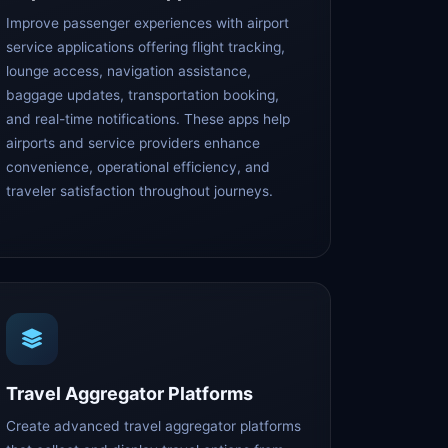
Improve passenger experiences with airport
service applications offering flight tracking,
lounge access, navigation assistance,
baggage updates, transportation booking,
and real-time notifications. These apps help
airports and service providers enhance
convenience, operational efficiency, and
traveler satisfaction throughout journeys.
Travel Aggregator Platforms
Create advanced travel aggregator platforms