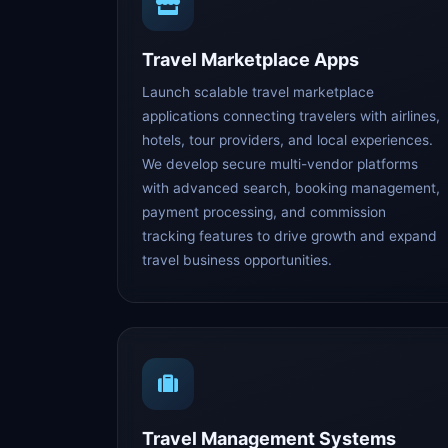
Travel Marketplace Apps
Launch scalable travel marketplace
applications connecting travelers with airlines,
hotels, tour providers, and local experiences.
We develop secure multi-vendor platforms
with advanced search, booking management,
payment processing, and commission
tracking features to drive growth and expand
travel business opportunities.
Travel Management Systems