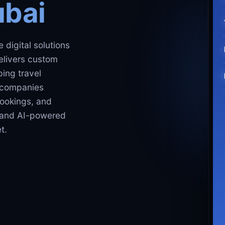
ubai
 digital solutions
elivers custom
ing travel
m companies
ookings, and
, and AI-powered
t.