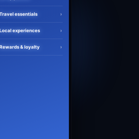
Travel essentials
›
Local experiences
›
Rewards & loyalty
›
Search flights
›
Flight + Hotel
›
Flight status
›
Hotel bookings
›
AI trip planner
›