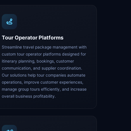
Tour Operator Platforms
Streamline travel package management with
custom tour operator platforms designed for
itinerary planning, bookings, customer
communication, and supplier coordination.
Our solutions help tour companies automate
operations, improve customer experiences,
manage group tours efficiently, and increase
overall business profitability.