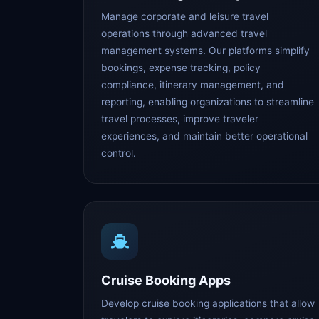
Manage corporate and leisure travel
operations through advanced travel
management systems. Our platforms simplify
bookings, expense tracking, policy
compliance, itinerary management, and
reporting, enabling organizations to streamline
travel processes, improve traveler
experiences, and maintain better operational
control.
Cruise Booking Apps
Develop cruise booking applications that allow