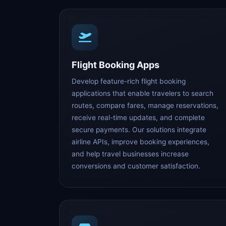
Flight Booking Apps
Develop feature-rich flight booking
applications that enable travelers to search
routes, compare fares, manage reservations,
receive real-time updates, and complete
secure payments. Our solutions integrate
airline APIs, improve booking experiences,
and help travel businesses increase
conversions and customer satisfaction.