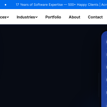
dustries.
EXPLORE NOW!
s of Software Expertise — 500+ Happy Clients | Across 25+ Industries
ices
Industries
Portfolio
About
Contact
hatbot & Virtual Assistant
AI Agents / Copilot Development