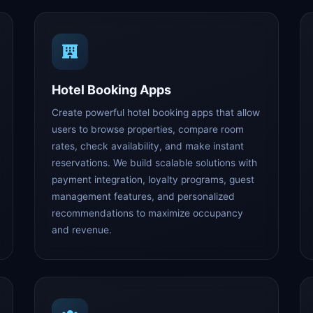
Hotel Booking Apps
Create powerful hotel booking apps that allow
users to browse properties, compare room
rates, check availability, and make instant
reservations. We build scalable solutions with
payment integration, loyalty programs, guest
management features, and personalized
recommendations to maximize occupancy
and revenue.