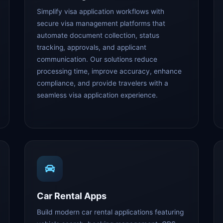
Simplify visa application workflows with
secure visa management platforms that
automate document collection, status
tracking, approvals, and applicant
communication. Our solutions reduce
processing time, improve accuracy, enhance
compliance, and provide travelers with a
seamless visa application experience.
Car Rental Apps
Build modern car rental applications featuring