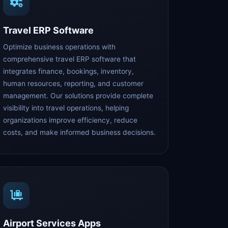
Travel ERP Software
Optimize business operations with
comprehensive travel ERP software that
integrates finance, bookings, inventory,
human resources, reporting, and customer
management. Our solutions provide complete
visibility into travel operations, helping
organizations improve efficiency, reduce
costs, and make informed business decisions.
Airport Services Apps