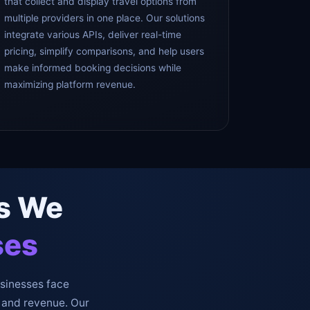
that collect and display travel options from
multiple providers in one place. Our solutions
integrate various APIs, deliver real-time
pricing, simplify comparisons, and help users
make informed booking decisions while
maximizing platform revenue.
es We
ses
usinesses face
 and revenue. Our