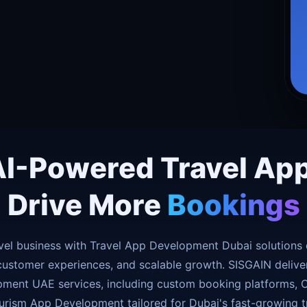
AI-Powered Travel Ap
Drive More
Bookings
vel business with Travel App Development Dubai solutions 
customer experiences, and scalable growth. SISGAIN deliver
ment UAE services, including custom booking platforms, O
urism App Development tailored for Dubai's fast-growing tr