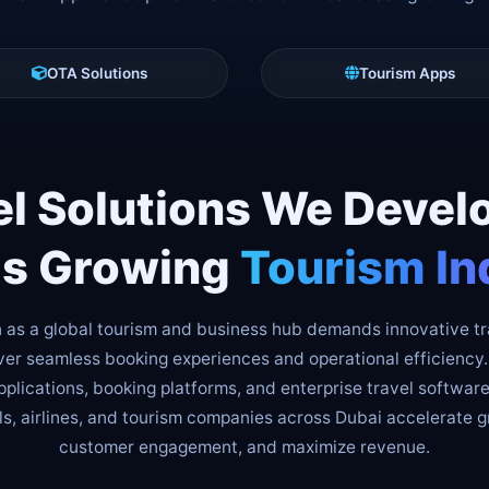
OTA Solutions
Tourism Apps
el Solutions We Develo
's Growing
Tourism In
n as a global tourism and business hub demands innovative t
iver seamless booking experiences and operational efficienc
plications, booking platforms, and enterprise travel software
ls, airlines, and tourism companies across Dubai accelerate 
customer engagement, and maximize revenue.