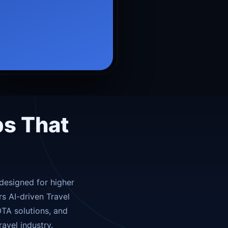
Travel essentials
›
Local experiences
›
Rewards & loyalty
›
ps That
designed for higher
s AI-driven Travel
TA solutions, and
avel industry.