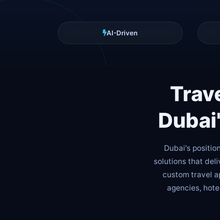
AI-Driven
Trav
Dubai
Dubai's positio
solutions that del
custom travel ap
agencies, hote