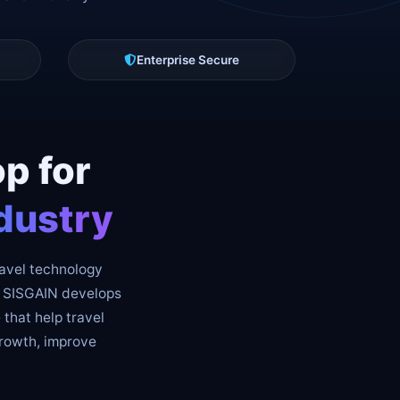
Enterprise Secure
p for
dustry
ravel technology
y. SISGAIN develops
 that help travel
growth, improve