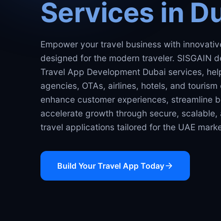
Services in D
Empower your travel business with innovative
designed for the modern traveler. SISGAIN d
Travel App Development Dubai services, help
agencies, OTAs, airlines, hotels, and touris
enhance customer experiences, streamline b
accelerate growth through secure, scalable
travel applications tailored for the UAE marke
Build Your Travel App Today