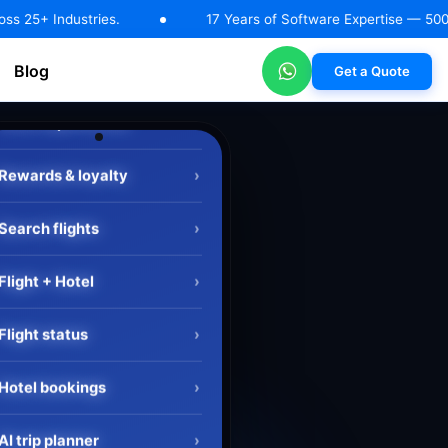
.
17 Years of Software Expertise — 500+ Happy Clients |
Blog
Get a Quote
RAG Solutions
AI Automation & Workflow Solutions
Machin
Search flights
›
Flight + Hotel
›
Flight status
›
Hotel bookings
›
AI trip planner
›