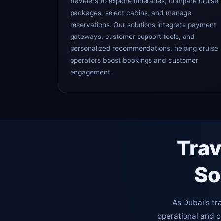
travelers to explore itineraries, compare cruise
packages, select cabins, and manage
reservations. Our solutions integrate payment
gateways, customer support tools, and
personalized recommendations, helping cruise
operators boost bookings and customer
engagement.
Trav
So
As Dubai's tr
operational and 