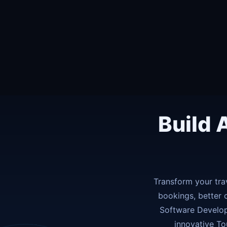
Build 
Transform your tra
bookings, better 
Software Develop
innovative To