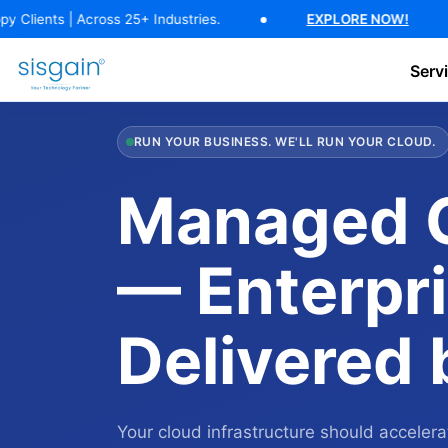
17 Years of Software Expertise — 500+ Happy Clients | Across 25+ In
 Across 25+ Industries.
EXPLORE NOW!
17 Y
Serv
AI Software Development
Generative AI Development
AI C
RUN YOUR BUSINESS. WE'LL RUN YOUR CLOUD.
Managed C
— Enterpri
Delivered
Your cloud infrastructure should accele