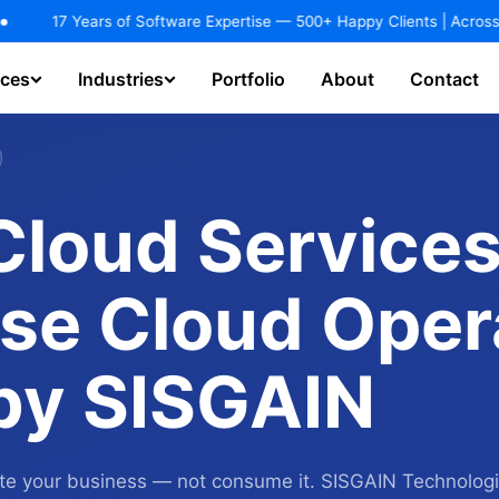
dustries.
EXPLORE NOW!
ears of Software Expertise — 500+ Happy Clients | Across 25+ Industr
ices
Industries
Portfolio
About
Contact
hatbot & Virtual Assistant
AI Agents / Copilot Development
loud Services
se Cloud Oper
 by SISGAIN
rate your business — not consume it. SISGAIN Technolog