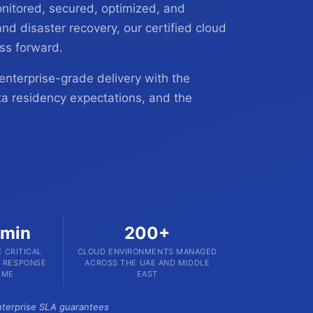
nitored, secured, optimized, and
nd disaster recovery, our certified cloud
ss forward.
enterprise-grade delivery with the
ta residency expectations, and the
 min
200+
 CRITICAL
CLOUD ENVIRONMENTS MANAGED
T RESPONSE
ACROSS THE UAE AND MIDDLE
IME
EAST
Enterprise SLA guarantees