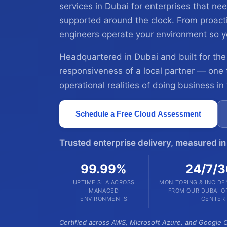
services in Dubai for enterprises that 
supported around the clock. From proactiv
engineers operate your environment so y
Headquartered in Dubai and built for the
responsiveness of a local partner — one
operational realities of doing business in
Schedule a Free Cloud Assessment
Trusted enterprise delivery, measured i
99.99%
24/7/
UPTIME SLA ACROSS
MONITORING & INCID
MANAGED
FROM OUR DUBAI O
ENVIRONMENTS
CENTER
Certified across AWS, Microsoft Azure, and Google C