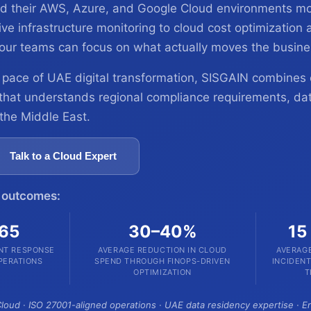
need their AWS, Azure, and Google Cloud environments mo
e infrastructure monitoring to cloud cost optimization a
our teams can focus on what actually moves the busine
 pace of UAE digital transformation, SISGAIN combines 
 that understands regional compliance requirements, da
 the Middle East.
Talk to a Cloud Expert
n outcomes:
365
30–40%
15
ENT RESPONSE
AVERAGE REDUCTION IN CLOUD
AVERAGE
PERATIONS
SPEND THROUGH FINOPS-DRIVEN
INCIDEN
OPTIMIZATION
T
loud · ISO 27001-aligned operations · UAE data residency expertise · 