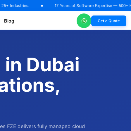
ies.
17 Years of Software Expertise — 500+ Happy Client
Blog
Get a Quote
RAG Solutions
AI Automation & Workflow Solutions
Machin
 in Dubai
ations,
ies FZE delivers fully managed cloud