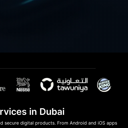
vices in Dubai
nd secure digital products. From Android and iOS apps