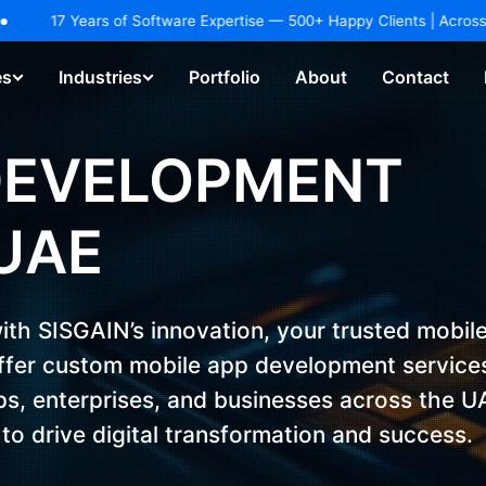
dustries.
EXPLORE NOW!
ars of Software Expertise — 500+ Happy Clients | Across 25+ Industri
es
Industries
Portfolio
About
Contact
hatbot & Virtual Assistant
AI Agents / Copilot Development
DEVELOPMENT
UAE
with SISGAIN’s innovation, your trusted mobil
fer custom mobile app development service
ups, enterprises, and businesses across the U
to drive digital transformation and success.