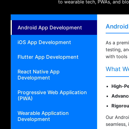
to wearable tech, PWAs, and blo
Android
Android App Development
iOS App Development
As a prem
testing, a
with tools
Flutter App Development
What We
React Native App
Development
High-Pe
Progressive Web Application
Advance
(PWA)
Rigorou
Wearable Application
Our Androi
Development
seamless, 