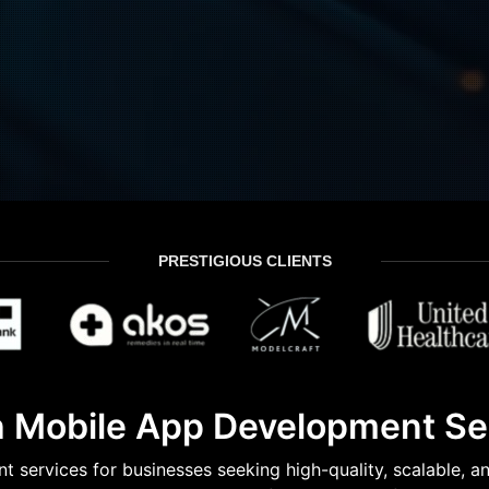
PRESTIGIOUS CLIENTS
 Mobile App Development Ser
services for businesses seeking high-quality, scalable, a