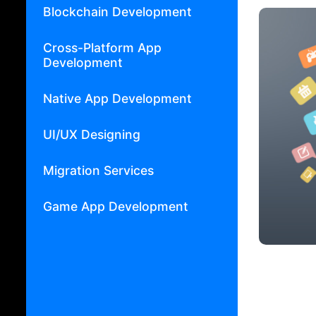
Blockchain Development
Cross-Platform App
Development
Native App Development
UI/UX Designing
Migration Services
Game App Development