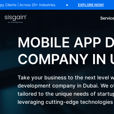
17 Years of Software Expertise — 500+ Happy Clients | Across 25+ In
cross 25+ Industries.
EXPLORE NOW!
17 Ye
Servic
AI Software Development
Generative AI Development
AI C
MOBILE APP 
COMPANY IN 
Take your business to the next level 
development company in Dubai. We of
tailored to the unique needs of start
leveraging cutting-edge technologies 