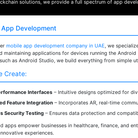
ckchain solutions, we provide a full spectrum of app deve
 App Development
ier
mobile app development company in UAE
, we specializ
nd maintaining applications for devices running the Android
 such as Android Studio, we build everything from simple ut
 Create:
rformance Interfaces
– Intuitive designs optimized for di
d Feature Integration
– Incorporates AR, real-time communi
s Security Testing
– Ensures data protection and compatibi
d apps empower businesses in healthcare, finance, and ente
innovative experiences.