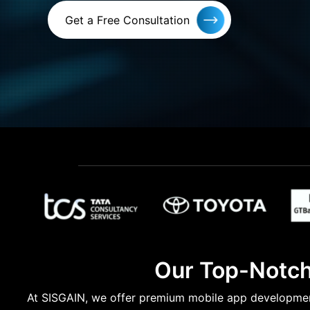
Get a Free Consultation
Our Top-Notch
At SISGAIN, we offer premium mobile app development 