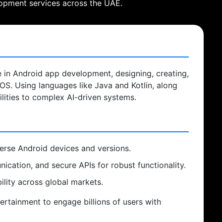
lopment services across the UAE.
e in Android app development, designing, creating,
 OS. Using languages like Java and Kotlin, along
ilities to complex AI-driven systems.
verse Android devices and versions.
cation, and secure APIs for robust functionality.
lity across global markets.
rtainment to engage billions of users with