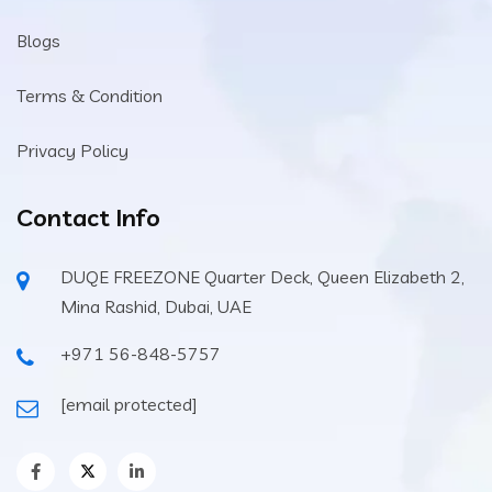
Blogs
Terms & Condition
Privacy Policy
Contact Info
DUQE FREEZONE Quarter Deck, Queen Elizabeth 2,
Mina Rashid, Dubai, UAE
+971 56-848-5757
[email protected]