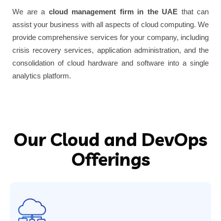
We are a
cloud management firm in the UAE
that can
assist your business with all aspects of cloud computing. We
provide comprehensive services for your company, including
crisis recovery services, application administration, and the
consolidation of cloud hardware and software into a single
analytics platform.
Our Cloud and DevOps
Offerings