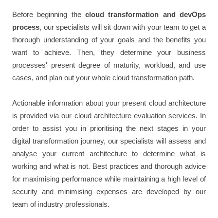
Before beginning the
cloud transformation and devOps
process
, our specialists will sit down with your team to get a
thorough understanding of your goals and the benefits you
want to achieve. Then, they determine your business
processes' present degree of maturity, workload, and use
cases, and plan out your whole cloud transformation path.
Actionable information about your present cloud architecture
is provided via our cloud architecture evaluation services. In
order to assist you in prioritising the next stages in your
digital transformation journey, our specialists will assess and
analyse your current architecture to determine what is
working and what is not. Best practices and thorough advice
for maximising performance while maintaining a high level of
security and minimising expenses are developed by our
team of industry professionals.