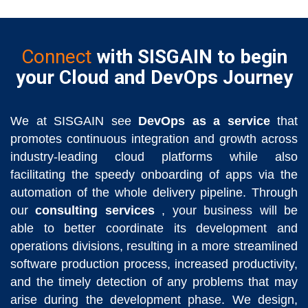
Connect
with SISGAIN to begin
your Cloud and DevOps Journey
We at SISGAIN see
DevOps as a service
that
promotes continuous integration and growth across
industry-leading cloud platforms while also
facilitating the speedy onboarding of apps via the
automation of the whole delivery pipeline. Through
our
consulting services
, your business will be
able to better coordinate its development and
operations divisions, resulting in a more streamlined
software production process, increased productivity,
and the timely detection of any problems that may
arise during the development phase. We design,