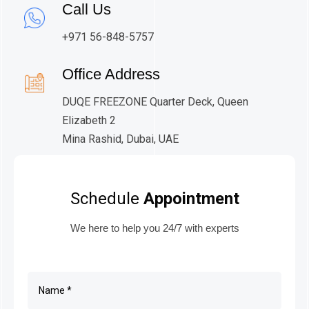
Call Us
+971 56-848-5757
Office Address
DUQE FREEZONE Quarter Deck, Queen
Elizabeth 2
Mina Rashid, Dubai, UAE
Schedule
Appointment
We here to help you 24/7 with experts