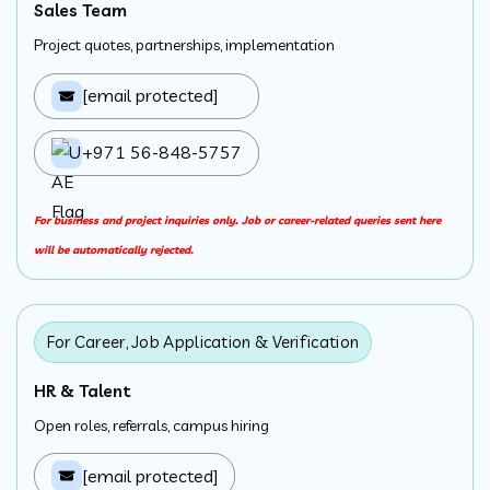
Sales Team
Project quotes, partnerships, implementation
[email protected]
+971 56-848-5757
For business and project inquiries only. Job or career-related queries sent here
will be automatically rejected.
For Career, Job Application & Verification
HR & Talent
Open roles, referrals, campus hiring
[email protected]