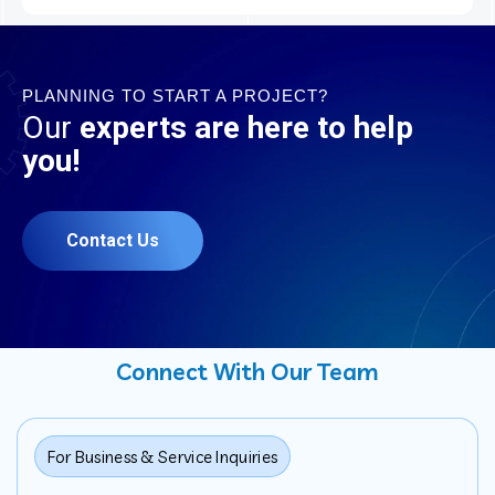
PLANNING TO START A PROJECT?
Our
experts are here to help
you!
Contact Us
Connect With Our Team
For Business & Service Inquiries