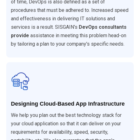
of time, DevOps is also defined as a set of
procedures that must be adhered to. Increased speed
and effectiveness in delivering IT solutions and
services is a result. SISGAIN's
DevOps consultants
provide
assistance in meeting this problem head-on
by tailoring a plan to your company's specific needs.
Designing Cloud-Based App Infrastructure
We help you plan out the best technology stack for
your cloud application so that it can deliver on your
requirements for availability, speed, security,