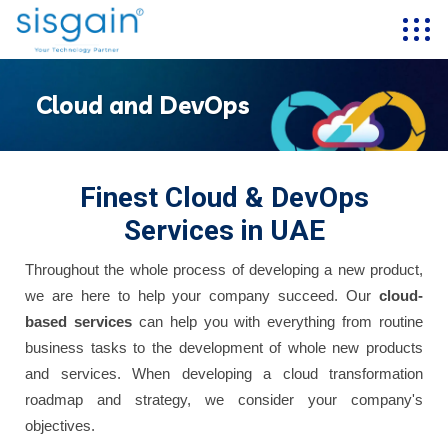
Cloud and DevOps
Finest Cloud & DevOps
Services in UAE
Throughout the whole process of developing a new product,
we are here to help your company succeed. Our
cloud-
based services
can help you with everything from routine
business tasks to the development of whole new products
and services. When developing a cloud transformation
roadmap and strategy, we consider your company's
objectives.