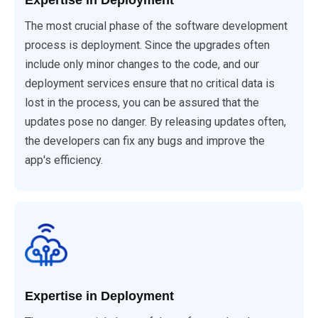
Expertise in Deployment
The most crucial phase of the software development
process is deployment. Since the upgrades often
include only minor changes to the code, and our
deployment services ensure that no critical data is
lost in the process, you can be assured that the
updates pose no danger. By releasing updates often,
the developers can fix any bugs and improve the
app's efficiency.
Expertise in Deployment