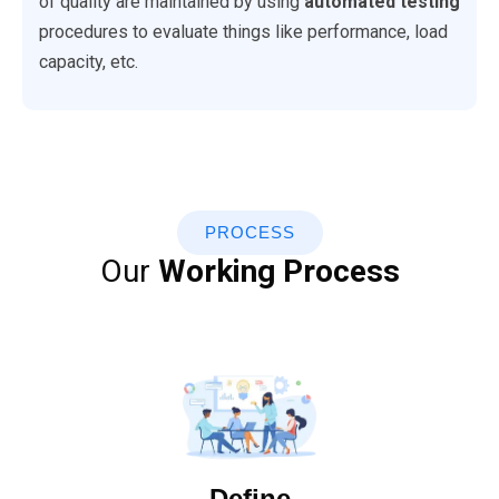
of quality are maintained by using
automated testing
procedures to evaluate things like performance, load
capacity, etc.
PROCESS
Our
Working Process
Define