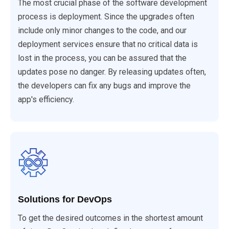
The most crucial phase of the software development
process is deployment. Since the upgrades often
include only minor changes to the code, and our
deployment services ensure that no critical data is
lost in the process, you can be assured that the
updates pose no danger. By releasing updates often,
the developers can fix any bugs and improve the
app's efficiency.
Solutions for DevOps
To get the desired outcomes in the shortest amount