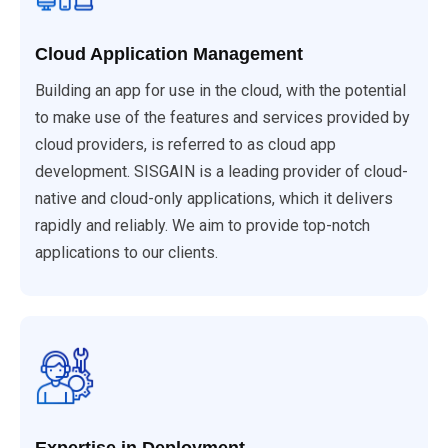
Cloud Application Management
Building an app for use in the cloud, with the potential
to make use of the features and services provided by
cloud providers, is referred to as cloud app
development. SISGAIN is a leading provider of cloud-
native and cloud-only applications, which it delivers
rapidly and reliably. We aim to provide top-notch
applications to our clients.