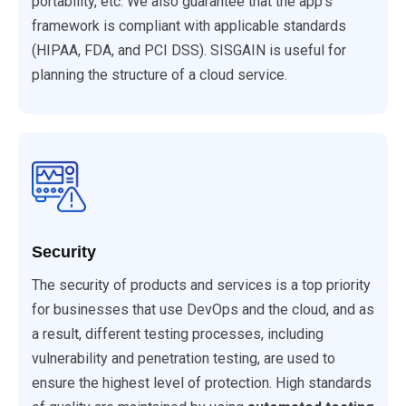
portability, etc. We also guarantee that the app's
framework is compliant with applicable standards
(HIPAA, FDA, and PCI DSS). SISGAIN is useful for
planning the structure of a cloud service.
Security
The security of products and services is a top priority
for businesses that use DevOps and the cloud, and as
a result, different testing processes, including
vulnerability and penetration testing, are used to
ensure the highest level of protection. High standards