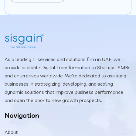
As a leading IT services and solutions firm in UAE, we
provide scalable Digital Transformation to Startups, SMBs,
and enterprises worldwide. We're dedicated to assisting
businesses in strategizing, developing, and scaling
dynamic solutions that improve business performance
and open the door to new growth prospects.
Navigation
About