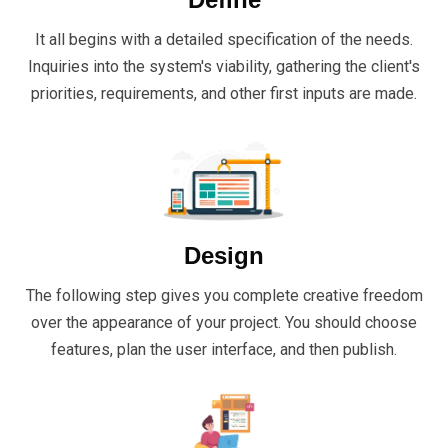
It all begins with a detailed specification of the needs.
Inquiries into the system's viability, gathering the client's
priorities, requirements, and other first inputs are made.
Design
The following step gives you complete creative freedom
over the appearance of your project. You should choose
features, plan the user interface, and then publish.