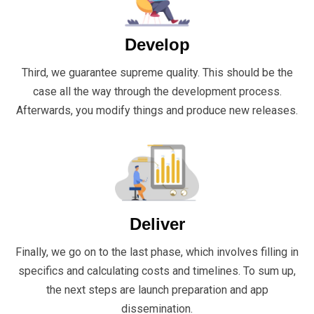
Develop
Third, we guarantee supreme quality. This should be the
case all the way through the development process.
Afterwards, you modify things and produce new releases.
Deliver
Finally, we go on to the last phase, which involves filling in
specifics and calculating costs and timelines. To sum up,
the next steps are launch preparation and app
dissemination.