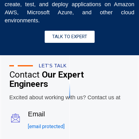
create, test, and deploy applications on Amazon
AWS, Microsoft Azure, and other cloud
environments.
TALK TO EXPERT
LET'S TALK
Contact
Our Expert
Engineers
Excited about working with us? Contact us at
Email
[email protected]