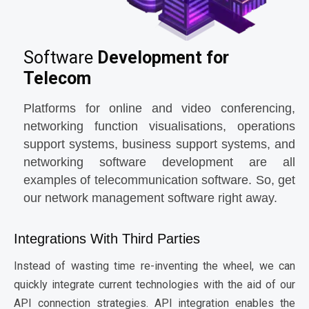
Software
Development for
Telecom
Platforms for online and video conferencing,
networking function visualisations, operations
support systems, business support systems, and
networking software development are all
examples of telecommunication software. So, get
our network management software right away.
Integrations With Third Parties
Instead of wasting time re-inventing the wheel, we can
quickly integrate current technologies with the aid of our
API connection strategies. API integration enables the