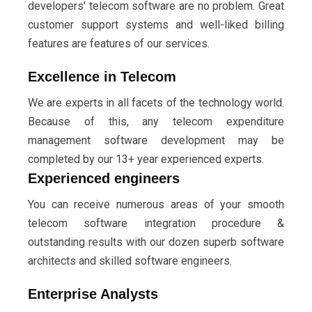
developers' telecom software are no problem. Great
customer support systems and well-liked billing
features are features of our services.
Excellence in Telecom
We are experts in all facets of the technology world.
Because of this, any telecom expenditure
management software development may be
completed by our 13+ year experienced experts.
Experienced engineers
You can receive numerous areas of your smooth
telecom software integration procedure &
outstanding results with our dozen superb software
architects and skilled software engineers.
Enterprise Analysts