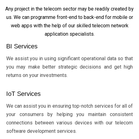
Any project in the telecom sector may be readily created by
us. We can programme front-end to back-end for mobile or
web apps with the help of our skilled telecom network
application specialists.
BI Services
We assist you in using significant operational data so that
you may make better strategic decisions and get high
returns on your investments.
IoT Services
We can assist you in ensuring top-notch services for all of
your consumers by helping you maintain consistent
connections between various devices with our telecom
software development services.