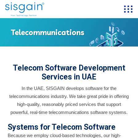
Telecommunications
Telecom Software Development
Services in UAE
In the UAE, SISGAIN develops software for the
telecommunications industry. We take great pride in offering
high-quality, reasonably priced services that support
powerful, real-time telecommunications software systems.
Systems for Telecom Software
Because we employ cloud-based technologies, our high-