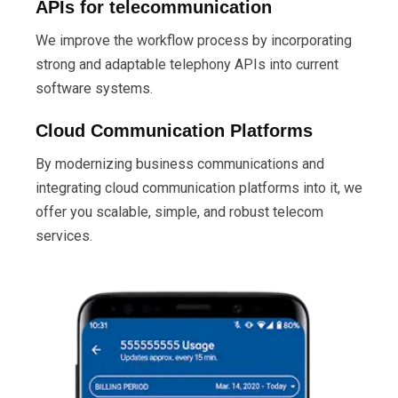
APIs for telecommunication
We improve the workflow process by incorporating
strong and adaptable telephony APIs into current
software systems.
Cloud Communication Platforms
By modernizing business communications and
integrating cloud communication platforms into it, we
offer you scalable, simple, and robust telecom
services.