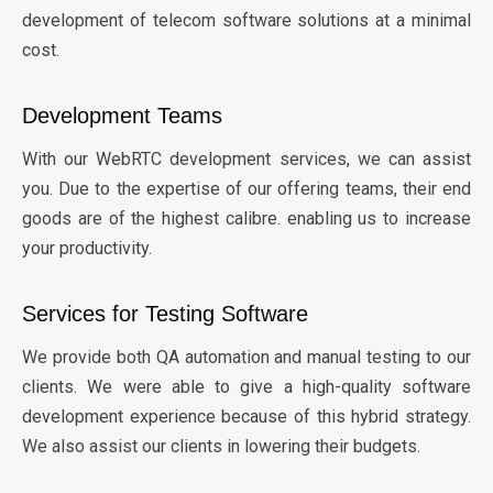
development of telecom software solutions at a minimal
cost.
Development Teams
With our WebRTC development services, we can assist
you. Due to the expertise of our offering teams, their end
goods are of the highest calibre. enabling us to increase
your productivity.
Services for Testing Software
We provide both QA automation and manual testing to our
clients. We were able to give a high-quality software
development experience because of this hybrid strategy.
We also assist our clients in lowering their budgets.