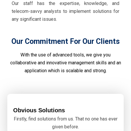
Our staff has the expertise, knowledge, and
telecom-savvy analysts to implement solutions for
any significant issues.
Our Commitment For Our Clients
With the use of advanced tools, we give you
collaborative and innovative management skills and an
application which is scalable and strong.
Obvious Solutions
Firstly, find solutions from us. That no one has ever
given before.