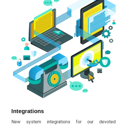
Integrations
New system integrations for our devoted