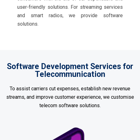
user-friendly solutions. For streaming services
and smart radios, we provide software
solutions.
Software Development Services for
Telecommunication
To assist carriers cut expenses, establish new revenue
streams, and improve customer experience, we customise
telecom software solutions.