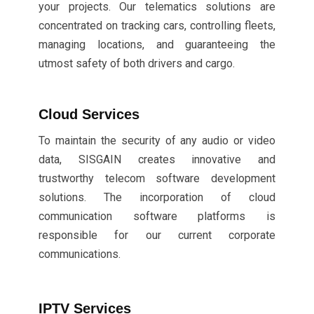
your projects. Our telematics solutions are
concentrated on tracking cars, controlling fleets,
managing locations, and guaranteeing the
utmost safety of both drivers and cargo.
Cloud Services
To maintain the security of any audio or video
data, SISGAIN creates innovative and
trustworthy telecom software development
solutions. The incorporation of cloud
communication software platforms is
responsible for our current corporate
communications.
IPTV Services