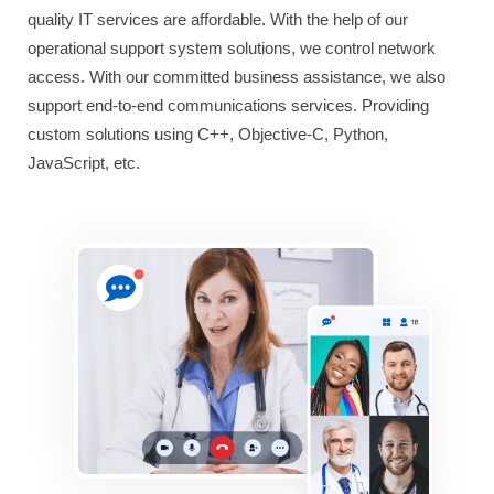
quality IT services are affordable. With the help of our
operational support system solutions, we control network
access. With our committed business assistance, we also
support end-to-end communications services. Providing
custom solutions using C++, Objective-C, Python,
JavaScript, etc.