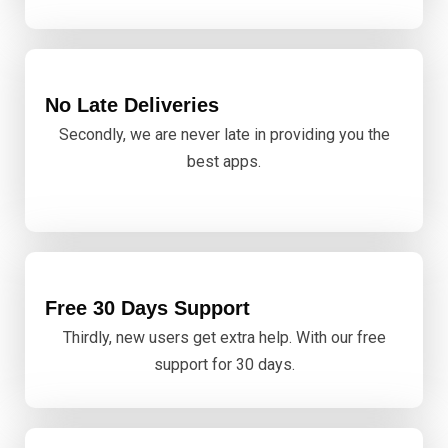
No Late Deliveries
Secondly, we are never late in providing you the
best apps.
Free 30 Days Support
Thirdly, new users get extra help. With our free
support for 30 days.