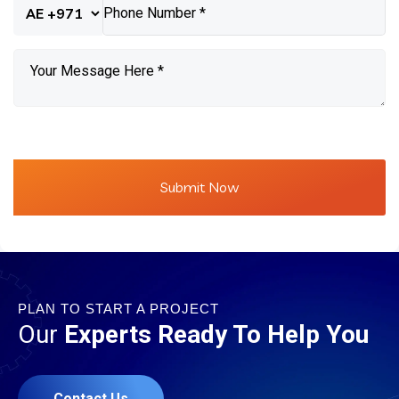
PLAN TO START A PROJECT
Our
Experts Ready To Help You
Contact Us