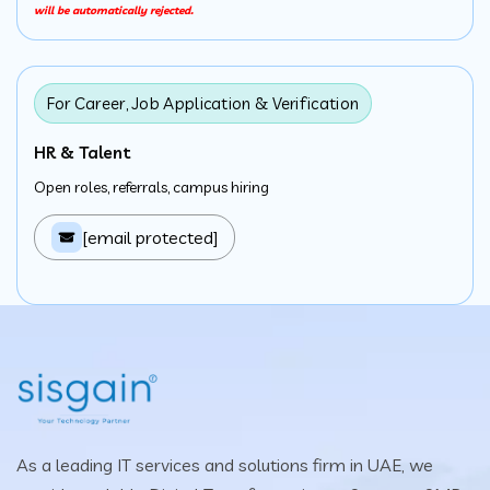
will be automatically rejected.
For Career, Job Application & Verification
HR & Talent
Open roles, referrals, campus hiring
[email protected]
As a leading IT services and solutions firm in UAE, we