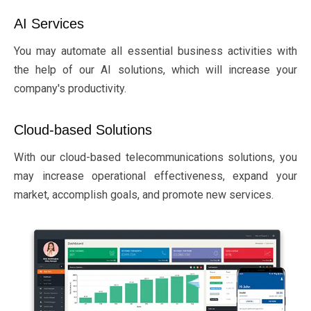
AI Services
You may automate all essential business activities with
the help of our AI solutions, which will increase your
company's productivity.
Cloud-based Solutions
With our cloud-based telecommunications solutions, you
may increase operational effectiveness, expand your
market, accomplish goals, and promote new services.