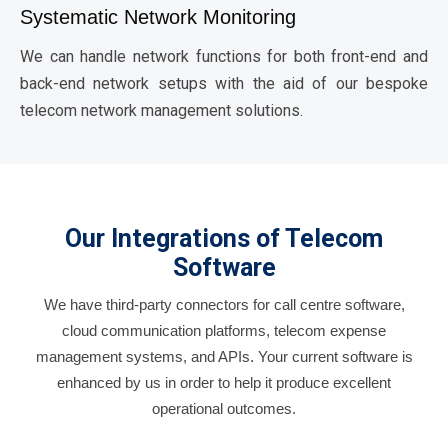
Systematic Network Monitoring
We can handle network functions for both front-end and
back-end network setups with the aid of our bespoke
telecom network management solutions.
Our Integrations of Telecom
Software
We have third-party connectors for call centre software,
cloud communication platforms, telecom expense
management systems, and APIs. Your current software is
enhanced by us in order to help it produce excellent
operational outcomes.