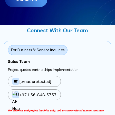
Connect With Our Team
For Business & Service Inquiries
Sales Team
Project quotes, partnerships, implementation
[email protected]
+971 56-848-5757
For business and project inquiries only. Job or career-related queries sent here