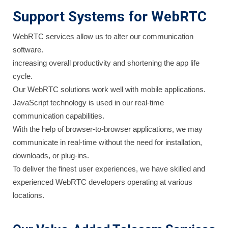
Support Systems for WebRTC
WebRTC services allow us to alter our communication
software.
increasing overall productivity and shortening the app life
cycle.
Our WebRTC solutions work well with mobile applications.
JavaScript technology is used in our real-time
communication capabilities.
With the help of browser-to-browser applications, we may
communicate in real-time without the need for installation,
downloads, or plug-ins.
To deliver the finest user experiences, we have skilled and
experienced WebRTC developers operating at various
locations.