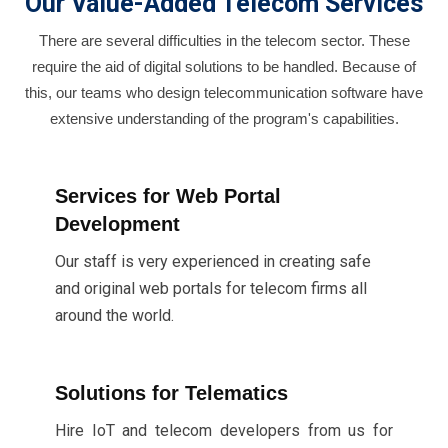
Our Value-Added Telecom Services
There are several difficulties in the telecom sector. These
require the aid of digital solutions to be handled. Because of
this, our teams who design telecommunication software have
extensive understanding of the program's capabilities.
Services for Web Portal
Development
Our staff is very experienced in creating safe
and original web portals for telecom firms all
around the world.
Solutions for Telematics
Hire IoT and telecom developers from us for