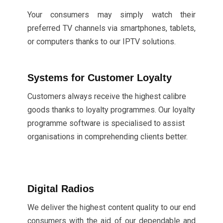
Your consumers may simply watch their
preferred TV channels via smartphones, tablets,
or computers thanks to our IPTV solutions.
Systems for Customer Loyalty
Customers always receive the highest calibre
goods thanks to loyalty programmes. Our loyalty
programme software is specialised to assist
organisations in comprehending clients better.
Digital Radios
We deliver the highest content quality to our end
consumers with the aid of our dependable and