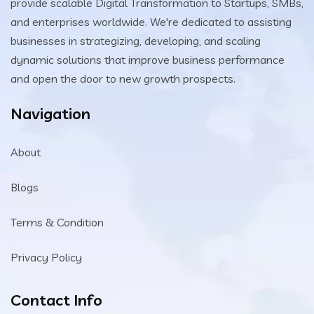
provide scalable Digital Transformation to Startups, SMBs,
and enterprises worldwide. We're dedicated to assisting
businesses in strategizing, developing, and scaling
dynamic solutions that improve business performance
and open the door to new growth prospects.
Navigation
About
Blogs
Terms & Condition
Privacy Policy
Contact Info