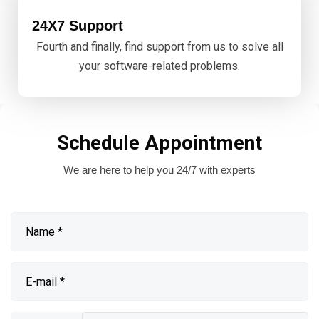
24X7 Support
Fourth and finally, find support from us to solve all
your software-related problems.
Schedule Appointment
We are here to help you 24/7 with experts