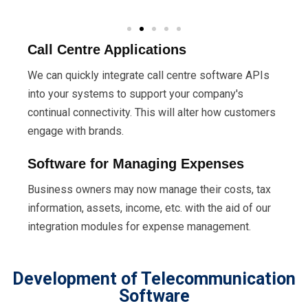
Call Centre Applications
We can quickly integrate call centre software APIs
into your systems to support your company's
continual connectivity. This will alter how customers
engage with brands.
Software for Managing Expenses
Business owners may now manage their costs, tax
information, assets, income, etc. with the aid of our
integration modules for expense management.
Development of Telecommunication
Software