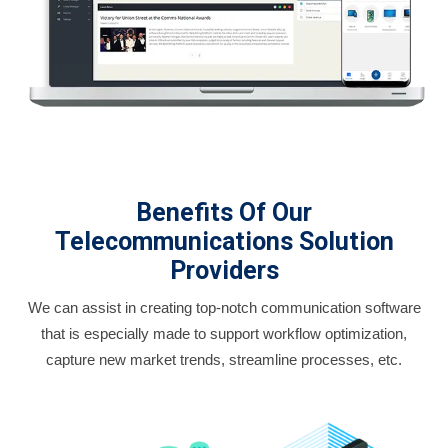
Benefits Of Our
Telecommunications Solution
Providers
We can assist in creating top-notch communication software
that is especially made to support workflow optimization,
capture new market trends, streamline processes, etc.